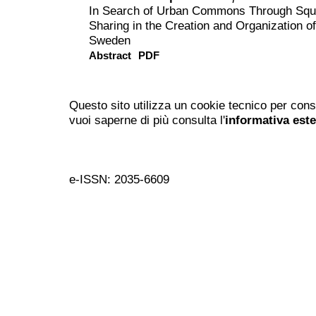
In Search of Urban Commons Through Squa
Sharing in the Creation and Organization 
Sweden
Abstract
PDF
Questo sito utilizza un cookie tecnico per cons
vuoi saperne di più consulta l'
informativa est
e-ISSN: 2035-6609