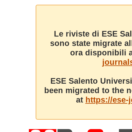
Le riviste di ESE Sa
sono state migrate a
ora disponibili a
journals
ESE Salento Universi
been migrated to the n
at
https://ese-