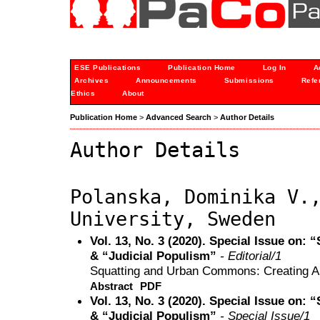
ESE Publications
Publication Home
Log In
A
Archives
Announcements
Submissions
Refe
Ethics
About
Publication Home
>
Advanced Search
>
Author Details
Author Details
Polanska, Dominika V.
University, Sweden
Vol. 13, No. 3 (2020). Special Issue on
& “Judicial Populism”
- Editorial/1
Squatting and Urban Commons: Creating Alt
Abstract
PDF
Vol. 13, No. 3 (2020). Special Issue on
& “Judicial Populism”
- Special Issue/1