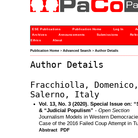
ESE Publications
Publication Home
Log In
A
Archives
Announcements
Submissions
Refe
Ethics
About
Publication Home
>
Advanced Search
>
Author Details
Author Details
Fracchiolla, Domenico
Salerno, Italy
Vol. 13, No. 3 (2020). Special Issue on
& “Judicial Populism”
- Open Section
Journalism Models in Western Democracies
Case of the 2016 Failed Coup Attempt in T
Abstract
PDF