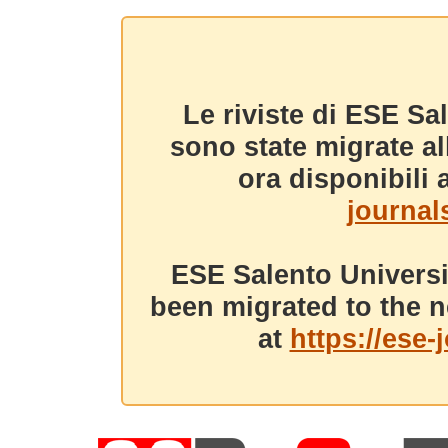
Le riviste di ESE Sa
sono state migrate a
ora disponibili a
journals
ESE Salento Universi
been migrated to the n
at
https://ese-