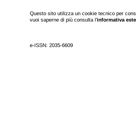
Questo sito utilizza un cookie tecnico per cons
vuoi saperne di più consulta l'
informativa est
e-ISSN: 2035-6609