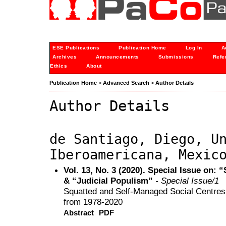
ESE Publications
Publication Home
Log In
A
Archives
Announcements
Submissions
Refe
Ethics
About
Publication Home
>
Advanced Search
>
Author Details
Author Details
de Santiago, Diego, U
Iberoamericana, Mexic
Vol. 13, No. 3 (2020). Special Issue on
& “Judicial Populism”
- Special Issue/1
Squatted and Self-Managed Social Centres
from 1978-2020
Abstract
PDF