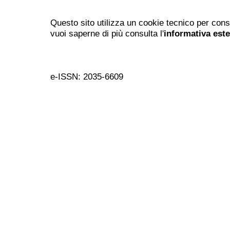
Questo sito utilizza un cookie tecnico per cons
vuoi saperne di più consulta l'
informativa est
e-ISSN: 2035-6609