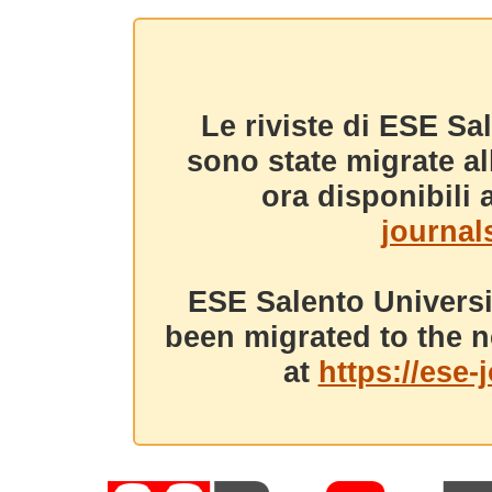
Le riviste di ESE Sa
sono state migrate a
ora disponibili a
journals
ESE Salento Universi
been migrated to the n
at
https://ese-