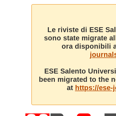
Le riviste di ESE Sa
sono state migrate a
ora disponibili a
journals
ESE Salento Universi
been migrated to the n
at
https://ese-