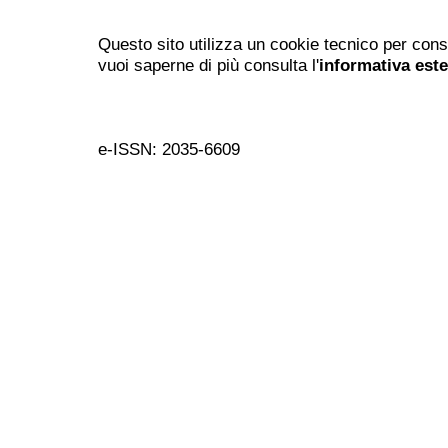
Questo sito utilizza un cookie tecnico per cons
vuoi saperne di più consulta l'
informativa est
e-ISSN: 2035-6609