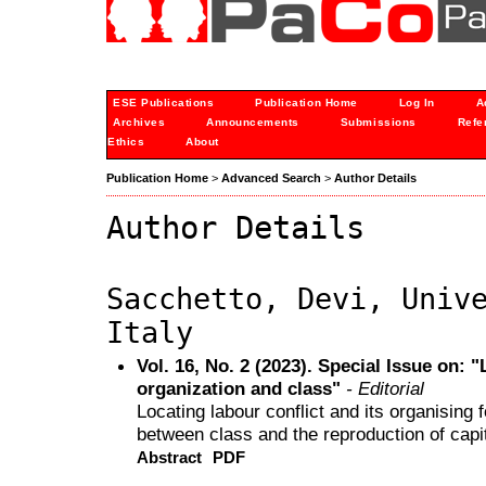
ESE Publications
Publication Home
Log In
A
Archives
Announcements
Submissions
Refe
Ethics
About
Publication Home
>
Advanced Search
>
Author Details
Author Details
Sacchetto, Devi, Univ
Italy
Vol. 16, No. 2 (2023). Special Issue on: 
organization and class"
- Editorial
Locating labour conflict and its organising
between class and the reproduction of capi
Abstract
PDF