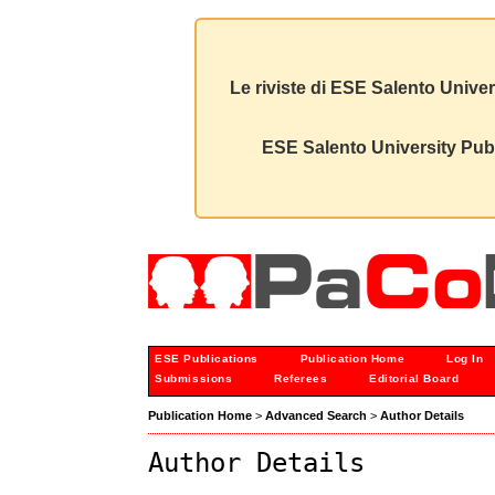
Le riviste di ESE Salento Univer
ESE Salento University Publ
ESE Publications
Publication Home
Log In
Submissions
Referees
Editorial Board
Publication Home
>
Advanced Search
>
Author Details
Author Details