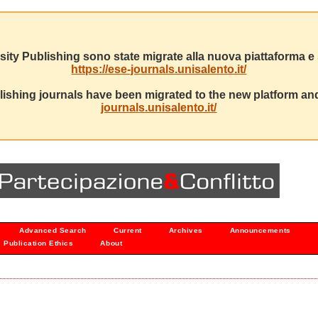
sity Publishing sono state migrate alla nuova piattaforma e s
https://ese-journals.unisalento.it/
ishing journals have been migrated to the new platform and
journals.unisalento.it/
Advanced Search
Current
Archives
Announcements
Publication Ethics
About