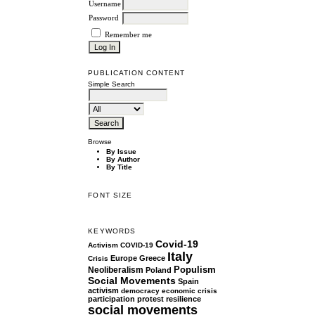
Username
Password
Remember me
PUBLICATION CONTENT
Simple Search
Browse
By Issue
By Author
By Title
FONT SIZE
KEYWORDS
Covid-19
Activism
COVID-19
Italy
Europe
Greece
Crisis
Populism
Neoliberalism
Poland
Social Movements
Spain
activism
democracy
economic crisis
participation
protest
resilience
social movements