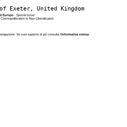
of Exeter, United Kingdom
nd Europe
- Special Issue
osmopolitization to Neo-Liberalization
navigazione. Se vuoi saperne di più consulta l'
informativa estesa
.