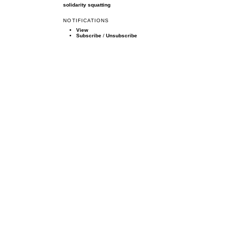
solidarity
squatting
NOTIFICATIONS
View
Subscribe
/
Unsubscribe