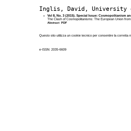
Inglis, David, University 
Vol 8, No. 3 (2015). Special Issue: Cosmopolitanism a
The Clash of Cosmopolitanisms: The European Union from C
Abstract
PDF
Questo sito utilizza un cookie tecnico per consentire la corretta 
e-ISSN: 2035-6609