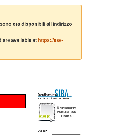
ono ora disponibili all'indirizzo
 are available at
https://ese-
USER