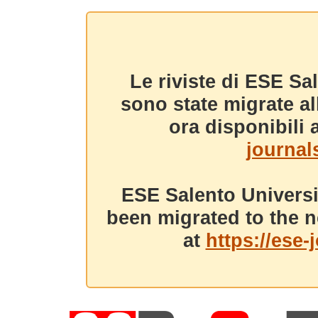
Le riviste di ESE Sa
sono state migrate a
ora disponibili a
journals
ESE Salento Universi
been migrated to the n
at
https://ese-