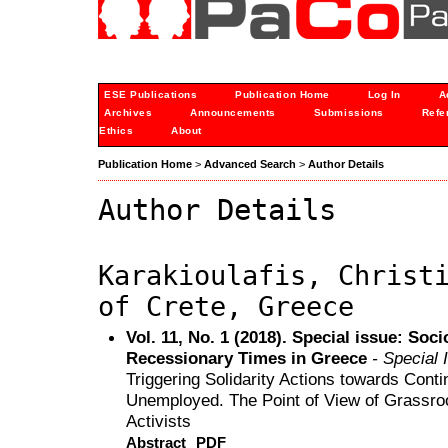
ESE Publications
Publication Home
Log In
A
Archives
Announcements
Submissions
Refe
Ethics
About
Publication Home
>
Advanced Search
>
Author Details
Author Details
Karakioulafis, Christ
of Crete, Greece
Vol. 11, No. 1 (2018). Special issue: Soc
Recessionary Times in Greece
- Special 
Triggering Solidarity Actions towards Cont
Unemployed. The Point of View of Grassro
Activists
Abstract
PDF