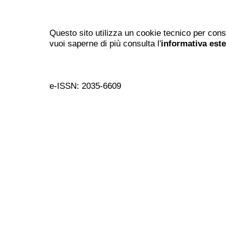
Questo sito utilizza un cookie tecnico per cons
vuoi saperne di più consulta l'
informativa est
e-ISSN: 2035-6609