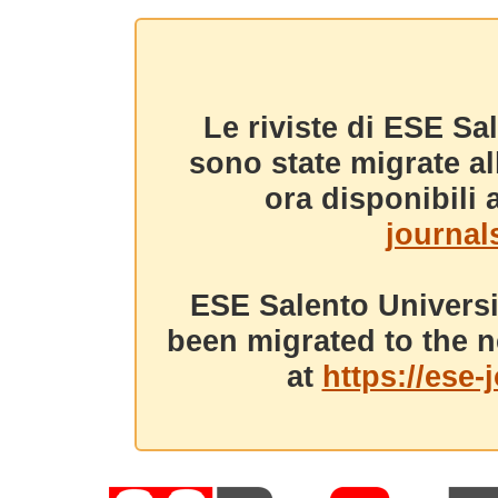
Le riviste di ESE Sa
sono state migrate a
ora disponibili a
journals
ESE Salento Universi
been migrated to the n
at
https://ese-