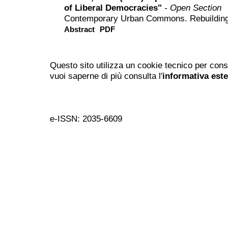
of Liberal Democracies"
- Open Section
Contemporary Urban Commons. Rebuilding 
Abstract
PDF
Questo sito utilizza un cookie tecnico per cons
vuoi saperne di più consulta l'
informativa est
e-ISSN: 2035-6609