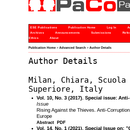
ESE Publications
Publication Home
Log In
A
Archives
Announcements
Submissions
Refe
Ethics
About
Publication Home
>
Advanced Search
>
Author Details
Author Details
Milan, Chiara, Scuola
Superiore, Italy
Vol. 10, No. 3 (2017). Special issue: An
Issue
Rising Against the Thieves. Anti-Corrupti
Europe
Abstract
PDF
Vol. 14, No. 1 (2021). Special Issue on: 