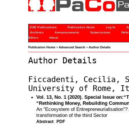
ESE Publications
Publication Home
Log In
A
Archives
Announcements
Submissions
Refe
Ethics
About
Publication Home
>
Advanced Search
>
Author Details
Author Details
Ficcadenti, Cecilia, 
University of Rome, I
Vol. 13, No. 1 (2020). Special Issue on:
“Rethinking Money, Rebuilding Commun
An "Ecosystem of Entrepreneurialisation"? 
transformation of the third Sector
Abstract
PDF