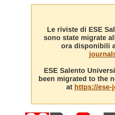
Le riviste di ESE Sa
sono state migrate a
ora disponibili a
journals
ESE Salento Universi
been migrated to the n
at
https://ese-