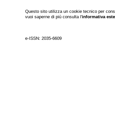
Questo sito utilizza un cookie tecnico per cons
vuoi saperne di più consulta l'
informativa est
e-ISSN: 2035-6609