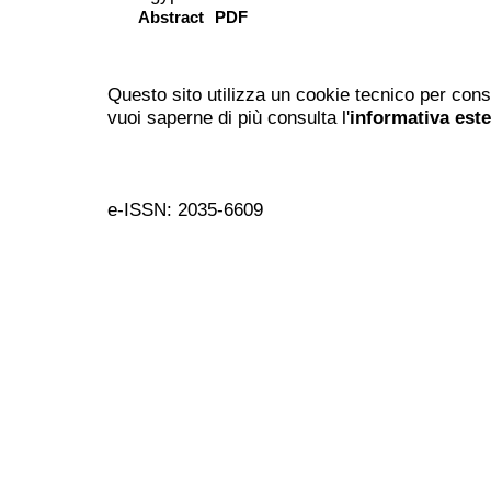
Abstract
PDF
Questo sito utilizza un cookie tecnico per cons
vuoi saperne di più consulta l'
informativa est
e-ISSN: 2035-6609