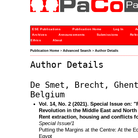
ESE Publications
Publication Home
Log In
A
Archives
Announcements
Submissions
Refe
Ethics
About
Publication Home
>
Advanced Search
>
Author Details
Author Details
De Smet, Brecht, Ghen
Belgium
Vol. 14, No. 2 (2021). Special Issue on:
Revolution in the Middle East and North A
Rent extraction, housing and conflicts f
Special Issue/1
Putting the Margins at the Centre: At the 
Egypt