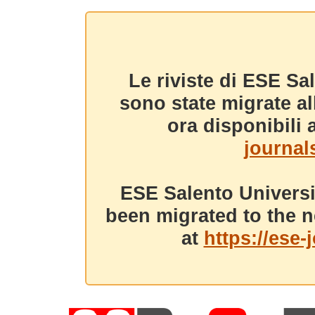
Le riviste di ESE Sa
sono state migrate a
ora disponibili a
journals
ESE Salento Universi
been migrated to the n
at
https://ese-