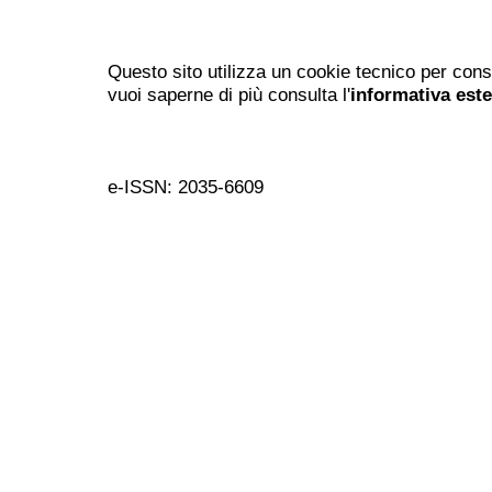
Questo sito utilizza un cookie tecnico per cons
vuoi saperne di più consulta l'
informativa est
e-ISSN: 2035-6609