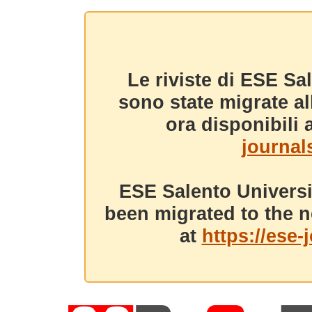
Le riviste di ESE Sa
sono state migrate a
ora disponibili a
journals
ESE Salento Universi
been migrated to the n
at
https://ese-