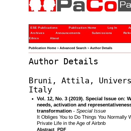
ESE Publications
Publication Home
Log In
A
Archives
Announcements
Submissions
Refe
Ethics
About
Publication Home
>
Advanced Search
>
Author Details
Author Details
Bruni, Attila, Univer
Italy
Vol. 12, No. 3 (2019). Special Issue on:
needs, activation and representativeness 
transformation
- Special Issue
It Obliges You to Do Things You Normally 
Private Life in the Age of Airbnb
Abstract
PDF