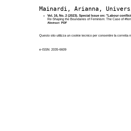
Mainardi, Arianna, Univers
Vol. 16, No. 2 (2023). Special Issue on: "Labour confli
Re-Shaping the Boundaries of Feminism: The Case of #fe
Abstract
PDF
Questo sito utilizza un cookie tecnico per consentire la corretta 
e-ISSN: 2035-6609