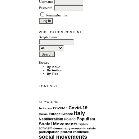
Username
Password
Remember me
PUBLICATION CONTENT
Simple Search
Browse
By Issue
By Author
By Title
FONT SIZE
KEYWORDS
Covid-19
Activism
COVID-19
Italy
Europe
Greece
Crisis
Populism
Neoliberalism
Poland
Social Movements
Spain
activism
democracy
economic crisis
participation
protest
resilience
social movements