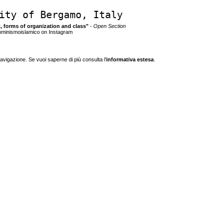
ity of Bergamo, Italy
ct, forms of organization and class"
- Open Section
mminismoislamico on Instagram
navigazione. Se vuoi saperne di più consulta l'
informativa estesa
.