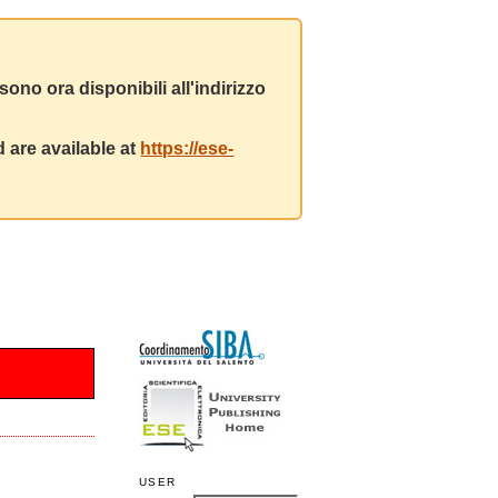
ono ora disponibili all'indirizzo
 are available at
https://ese-
USER