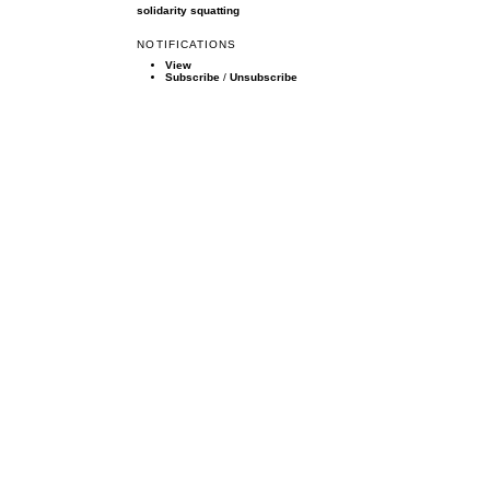
solidarity
squatting
NOTIFICATIONS
View
Subscribe
/
Unsubscribe