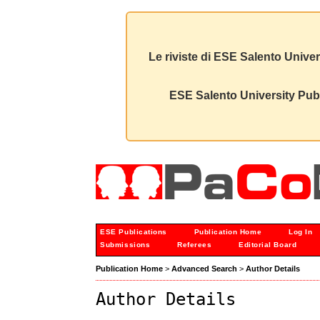
Le riviste di ESE Salento Univer
ESE Salento University Publ
ESE Publications
Publication Home
Log In
Submissions
Referees
Editorial Board
Publication Home
>
Advanced Search
>
Author Details
Author Details