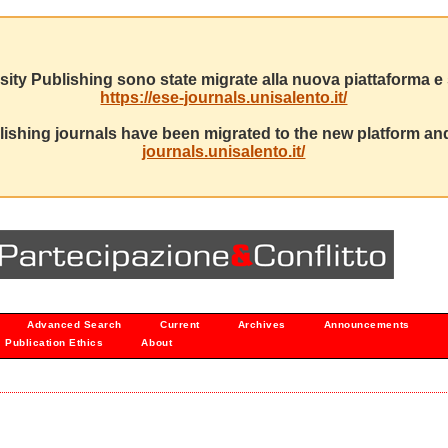
sity Publishing sono state migrate alla nuova piattaforma e s
https://ese-journals.unisalento.it/
ishing journals have been migrated to the new platform and
journals.unisalento.it/
Advanced Search
Current
Archives
Announcements
Publication Ethics
About