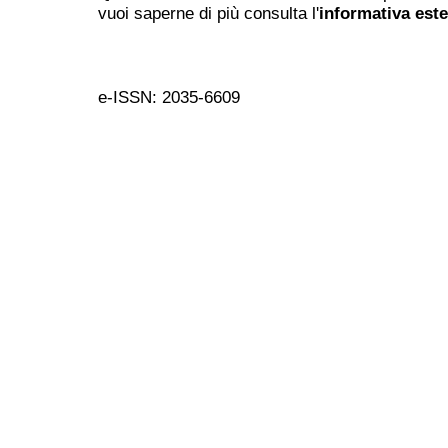
vuoi saperne di più consulta l'
informativa est
e-ISSN: 2035-6609