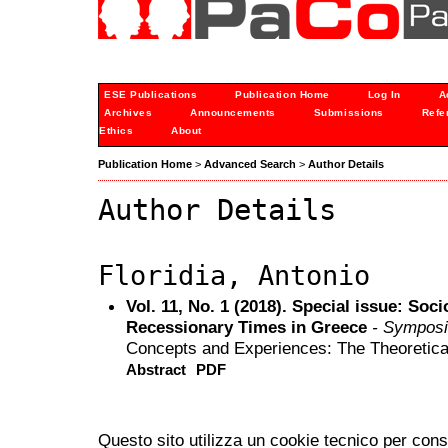
ESE Publications
Publication Home
Log In
A
Archives
Announcements
Submissions
Refe
Ethics
About
Publication Home
>
Advanced Search
>
Author Details
Author Details
Floridia, Antonio
Vol. 11, No. 1 (2018). Special issue: Soc
Recessionary Times in Greece
- Sympos
Concepts and Experiences: The Theoretica
Abstract
PDF
Questo sito utilizza un cookie tecnico per cons