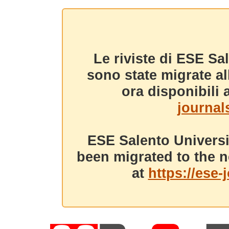
Le riviste di ESE Sa
sono state migrate a
ora disponibili a
journals
ESE Salento Universi
been migrated to the n
at
https://ese-