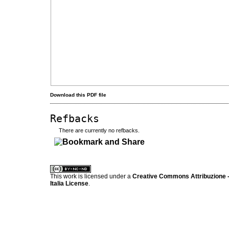
Download this PDF file
Refbacks
There are currently no refbacks.
کاغذ a4
ویزای استارتاپ
This work is licensed under a
Creative Commons Attribuzione -
Italia License
.