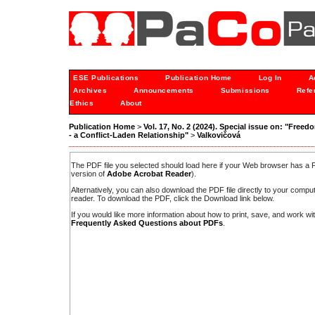
ESE Publications
Publication Home
Log In
A
Archives
Announcements
Submissions
Refe
Ethics
About
Publication Home
>
Vol. 17, No. 2 (2024). Special issue on: "Freedo
- a Conflict-Laden Relationship"
>
Valkovičová
The PDF file you selected should load here if your Web browser has a PD
version of
Adobe Acrobat Reader
).
Alternatively, you can also download the PDF file directly to your comp
reader. To download the PDF, click the Download link below.
If you would like more information about how to print, save, and work w
Frequently Asked Questions about PDFs
.