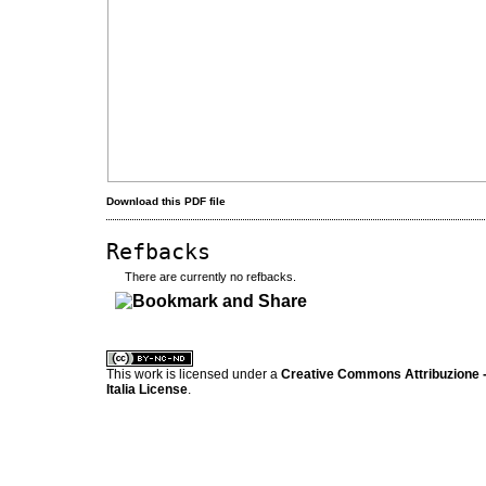
Download this PDF file
Refbacks
There are currently no refbacks.
کاغذ a4
ویزای استارتاپ
This work is licensed under a
Creative Commons Attribuzione -
Italia License
.