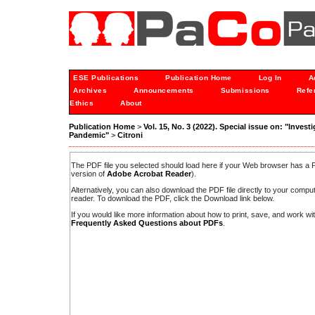
ESE Publications
Publication Home
Log In
A
Archives
Announcements
Submissions
Refe
Ethics
About
Publication Home
>
Vol. 15, No. 3 (2022). Special issue on: "Inves
Pandemic"
>
Citroni
The PDF file you selected should load here if your Web browser has a PD
version of
Adobe Acrobat Reader
).
Alternatively, you can also download the PDF file directly to your comp
reader. To download the PDF, click the Download link below.
If you would like more information about how to print, save, and work w
Frequently Asked Questions about PDFs
.