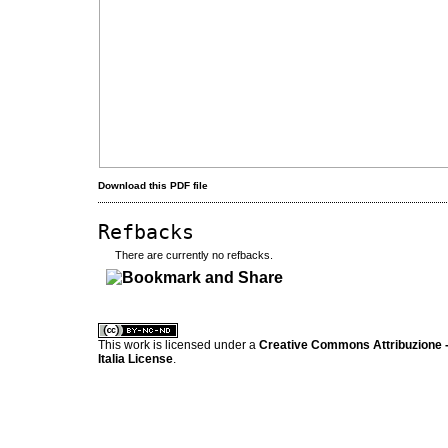
Download this PDF file
Refbacks
There are currently no refbacks.
کاغذ a4
ویزای استارتاپ
This work is licensed under a
Creative Commons Attribuzione -
Italia License
.