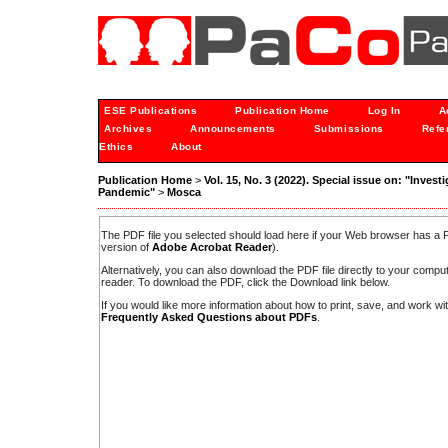
ESE Publications
Publication Home
Log In
A
Archives
Announcements
Submissions
Refe
Ethics
About
Publication Home
>
Vol. 15, No. 3 (2022). Special issue on: "Inves
Pandemic"
>
Mosca
The PDF file you selected should load here if your Web browser has a PD
version of
Adobe Acrobat Reader
).
Alternatively, you can also download the PDF file directly to your comp
reader. To download the PDF, click the Download link below.
If you would like more information about how to print, save, and work w
Frequently Asked Questions about PDFs
.