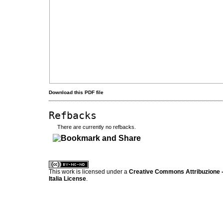
Download this PDF file
Refbacks
There are currently no refbacks.
کاغذ a4
ویزای استارتاپ
This work is licensed under a
Creative Commons Attribuzione -
Italia License
.