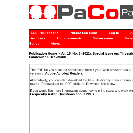
ESE Publications
Publication Home
Log In
A
Archives
Announcements
Submissions
Refe
Ethics
About
Publication Home
>
Vol. 15, No. 3 (2022). Special issue on: "Inves
Pandemic"
>
Beckmann
The PDF file you selected should load here if your Web browser has a PD
version of
Adobe Acrobat Reader
).
Alternatively, you can also download the PDF file directly to your comp
reader. To download the PDF, click the Download link below.
If you would like more information about how to print, save, and work w
Frequently Asked Questions about PDFs
.