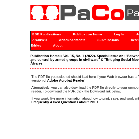
ESE Publications
Publication Home
Log In
A
Archives
Announcements
Submissions
Refe
Ethics
About
Publication Home
>
Vol. 15, No. 1 (2022). Special Issue on: "Betwe
and control by armed groups in civil wars" & "Bridging Social M
Álvarez
The PDF file you selected should load here if your Web browser has a PD
version of
Adobe Acrobat Reader
).
Alternatively, you can also download the PDF file directly to your comp
reader. To download the PDF, click the Download link below.
If you would like more information about how to print, save, and work w
Frequently Asked Questions about PDFs
.