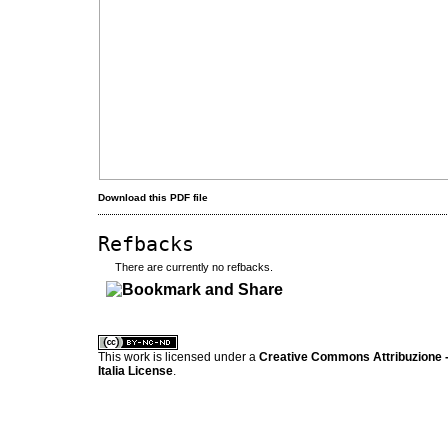
Download this PDF file
Refbacks
There are currently no refbacks.
کاغذ a4
ویزای استارتاپ
This work is licensed under a
Creative Commons Attribuzione -
Italia License
.