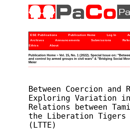
ESE Publications
Publication Home
Log In
A
Archives
Announcements
Submissions
Refe
Ethics
About
Publication Home
>
Vol. 15, No. 1 (2022). Special Issue on: "Betwe
and control by armed groups in civil wars" & "Bridging Social M
Meier
Between Coercion and 
Exploring Variation i
Relations between Tam
the Liberation Tigers
(LTTE)