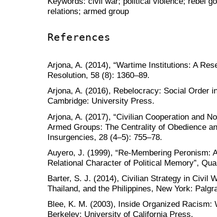
Keywords: civil war; political violence; rebel 
relations; armed group
References
Arjona, A. (2014), “Wartime Institutions: A Res
Resolution, 58 (8): 1360–89.
Arjona, A. (2016), Rebelocracy: Social Order i
Cambridge: University Press.
Arjona, A. (2017), “Civilian Cooperation and N
Armed Groups: The Centrality of Obedience a
Insurgencies, 28 (4–5): 755–78.
Auyero, J. (1999), “Re-Membering Peronism: A
Relational Character of Political Memory”, Qual
Barter, S. J. (2014), Civilian Strategy in Civil 
Thailand, and the Philippines, New York: Palg
Blee, K. M. (2003), Inside Organized Racism
Berkeley: University of California Press.