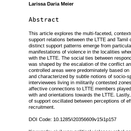
Larissa Daria Meier
Abstract
This article explores the multi-faceted, contex
support relations between the LTTE and Tamil c
distinct support patterns emerge from particul
manifestations of violence in the localities wh
with the LTTE. The social ties between respond
was shaped by the escalation of the conflict an
controlled areas were predominately based on a
and characterized by subtle notions of socio-sp
interviewees living in militarily contested zone
affective connections to LTTE members played a 
with and orientations towards the LTTE. Lastly,
of support oscillated between perceptions of ef
recruitment.
DOI Code: 10.1285/i20356609v15i1p157