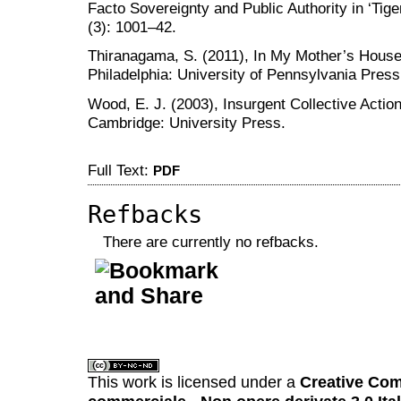
Facto Sovereignty and Public Authority in ‘Tig
(3): 1001–42.
Thiranagama, S. (2011), In My Mother’s House:
Philadelphia: University of Pennsylvania Press
Wood, E. J. (2003), Insurgent Collective Action
Cambridge: University Press.
Full Text:
PDF
Refbacks
There are currently no refbacks.
کاغذ a4
ویزای استارتاپ
This work is licensed under a
Creative Com