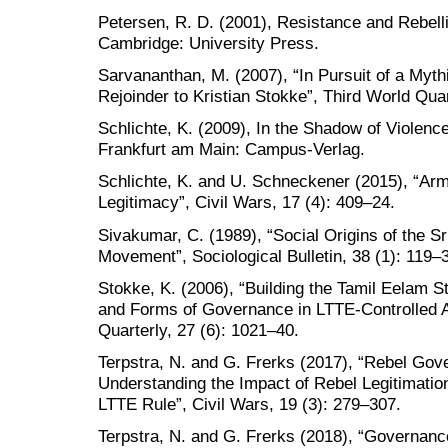
Petersen, R. D. (2001), Resistance and Rebel
Cambridge: University Press.
Sarvananthan, M. (2007), “In Pursuit of a Myth
Rejoinder to Kristian Stokke”, Third World Quar
Schlichte, K. (2009), In the Shadow of Violenc
Frankfurt am Main: Campus-Verlag.
Schlichte, K. and U. Schneckener (2015), “Arm
Legitimacy”, Civil Wars, 17 (4): 409–24.
Sivakumar, C. (1989), “Social Origins of the Sr
Movement”, Sociological Bulletin, 38 (1): 119–
Stokke, K. (2006), “Building the Tamil Eelam St
and Forms of Governance in LTTE-Controlled A
Quarterly, 27 (6): 1021–40.
Terpstra, N. and G. Frerks (2017), “Rebel Gov
Understanding the Impact of Rebel Legitimation
LTTE Rule”, Civil Wars, 19 (3): 279–307.
Terpstra, N. and G. Frerks (2018), “Governan