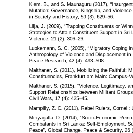
Klem, B., and S. Maunaguru (2017), “Insurgen
Mutation: Governance, Kingship, and Violence 
in Society and History, 59 (3): 629–56.
Lilja, J. (2009), “Trapping Constituents or Wi
Strategies to Attain Constituent Support in Sri 
Violence, 21 (2): 306–26.
Lubkemann, S. C. (2005), “Migratory Coping 
Anthropology of Violence and Displacement in 
Peace Research, 42 (4): 493–508.
Malthaner, S. (2011), Mobilizing the Faithful: M
Constituencies, Frankfurt am Main: Campus-Ve
Malthaner, S. (2015), “Violence, Legitimacy, 
Support Relationships between Militant Groups
Civil Wars, 17 (4): 425–45.
Mampilly, Z. C. (2011), Rebel Rulers, Cornell: 
Miriyagalla, D. (2014), “Socio-Economic Reint
Combatants in Sri Lanka: Self-Employment, S
Peace”, Global Change, Peace & Security, 26 (