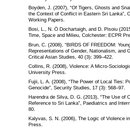
Boyden, J. (2007), “Of Tigers, Ghosts and Snak
the Context of Conflict in Eastern Sri Lanka”,
Working Papers.
Bosi, L., N. Ò Dochartaigh, and D. Pisoiu (2015
Time, Space and Milieu, Colchester: ECPR Pr
Brun, C. (2008), “BIRDS OF FREEDOM: Young 
Representations of Gender, Nationalism, and G
Critical Asian Studies, 40 (3): 399–422.
Collins, R. (2008), Violence: A Micro-Sociologi
University Press.
Fujii, L. A. (2008), “The Power of Local Ties: 
Genocide”, Security Studies, 17 (3): 568–97.
Harendra de Silva, D. G. (2013), “The Use of C
Reference to Sri Lanka”, Paediatrics and Intern
80.
Kalyvas, S. N. (2006), The Logic of Violence i
Press.