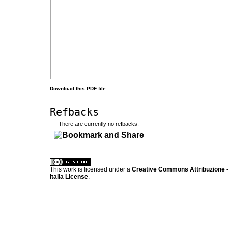
Download this PDF file
Refbacks
There are currently no refbacks.
کاغذ a4
ویزای استارتاپ
This work is licensed under a
Creative Commons Attribuzione -
Italia License
.