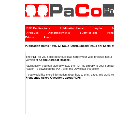
ESE Publications
Publication Home
Log In
A
Archives
Announcements
Submissions
Refe
Ethics
About
Publication Home
>
Vol. 12, No. 2 (2019). Special Issue on: Socia
The PDF file you selected should load here if your Web browser has a PD
version of
Adobe Acrobat Reader
).
Alternatively, you can also download the PDF file directly to your comp
reader. To download the PDF, click the Download link below.
If you would like more information about how to print, save, and work w
Frequently Asked Questions about PDFs
.