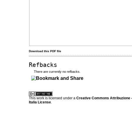
Download this PDF file
Refbacks
There are currently no refbacks.
کاغذ a4
ویزای استارتاپ
This work is licensed under a
Creative Commons Attribuzione -
Italia License
.