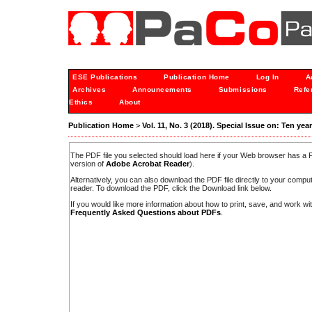
ESE Publications
Publication Home
Log In
A
Archives
Announcements
Submissions
Refe
Ethics
About
Publication Home
>
Vol. 11, No. 3 (2018). Special Issue on: Ten ye
The PDF file you selected should load here if your Web browser has a PD
version of
Adobe Acrobat Reader
).
Alternatively, you can also download the PDF file directly to your comp
reader. To download the PDF, click the Download link below.
If you would like more information about how to print, save, and work w
Frequently Asked Questions about PDFs
.