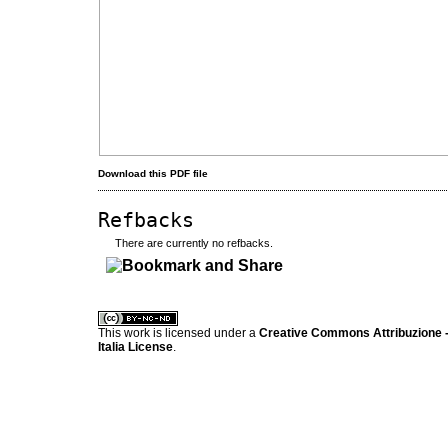
Download this PDF file
Refbacks
There are currently no refbacks.
کاغذ a4
ویزای استارتاپ
This work is licensed under a
Creative Commons Attribuzione -
Italia License
.