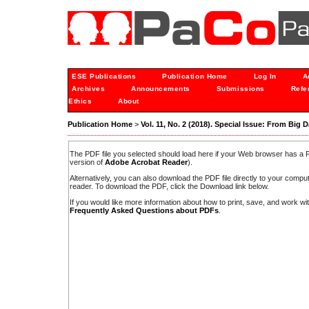
ESE Publications
Publication Home
Log In
A
Archives
Announcements
Submissions
Refe
Ethics
About
Publication Home
>
Vol. 11, No. 2 (2018). Special Issue: From Big D
The PDF file you selected should load here if your Web browser has a PD
version of
Adobe Acrobat Reader
).
Alternatively, you can also download the PDF file directly to your comp
reader. To download the PDF, click the Download link below.
If you would like more information about how to print, save, and work w
Frequently Asked Questions about PDFs
.