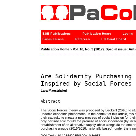
ESE Publications
Publication Home
Log In
Submissions
Referees
Editorial Board
Publication Home
>
Vol. 10, No. 3 (2017). Special issue: A
Are Solidarity Purchasing 
Inspired by Social Forces
Lara Maestripieri
Abstract
The Social Forces theory was proposed by Beckert (2010) to stud
underlie economic phenomena. In the context of this article, this
their capacity to create a new process of social inclusion for thei
only partially able to fulfil the promise of social innovation (by 
establishment of an alternative supply-chain alongside the one pr
purchasing groups (2015/2016, nationally based), under the fra
DOI Code: 10.1285/i20356609v10i3p955