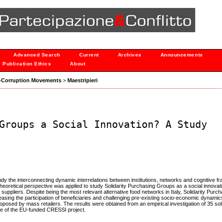
Advanced Search
Current
Archives
Announcements
Publication Ethics
About
nti-Corruption Movements
>
Maestripieri
Groups a Social Innovation? A Study
y the interconnecting dynamic interrelations between institutions, networks and cognitive f
 theoretical perspective was applied to study Solidarity Purchasing Groups as a social innova
r suppliers. Despite being the most relevant alternative food networks in Italy, Solidarity Pur
increasing the participation of beneficiaries and challenging pre-existing socio-economic dynami
oposed by mass retailers. The results were obtained from an empirical investigation of 35 soli
me of the EU-funded CRESSI project.