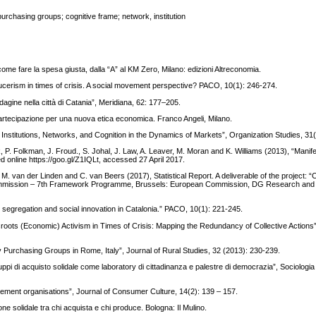
purchasing groups; cognitive frame; network, institution
 come fare la spesa giusta, dalla “A” al KM Zero, Milano: edizioni Altreconomia.
ucerism in times of crisis. A social movement perspective? PACO, 10(1): 246-274.
gine nella città di Catania”, Meridiana, 62: 177–205.
partecipazione per una nuova etica economica. Franco Angeli, Milano.
Institutions, Networks, and Cognition in the Dynamics of Markets”, Organization Studies, 31
 P. Folkman, J. Froud., S. Johal, J. Law, A. Leaver, M. Moran and K. Williams (2013), “Manife
nline https://goo.gl/Z1IQLt, accessed 27 April 2017.
, M. van der Linden and C. van Beers (2017), Statistical Report. A deliverable of the project: “
ommission – 7th Framework Programme, Brussels: European Commission, DG Research and 
 segregation and social innovation in Catalonia.” PACO, 10(1): 221-245.
ssroots (Economic) Activism in Times of Crisis: Mapping the Redundancy of Collective Actions
y Purchasing Groups in Rome, Italy”, Journal of Rural Studies, 32 (2013): 230-239.
uppi di acquisto solidale come laboratory di cittadinanza e palestre di democrazia”, Sociologia
ment organisations”, Journal of Consumer Culture, 14(2): 139 – 157.
e solidale tra chi acquista e chi produce. Bologna: Il Mulino.