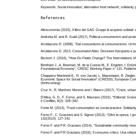
Keywords: Social innovation; alternative food network; solidarity 
References
Altreconomia (2015), Il libro dei GAS. Gruppi di acquisto solidali:
Andretta M. and R. Guidi (2017), Political consumerism and prod
Arcidiacono D. (2008), “Dal consumismo al consumerismo. Un’inda
Arcidiacono D. 2013, Consumatori Attivi. Decisioni d’acquisto e 
Beckert J. (2010), “How Do Fields Change? The Interrelations of 
Bentham J., A. Bowman, M. de la Cuesta M., E. Engelen, I. Ertürk,
Foundational Economy”, CRESC Working Paper n° 131. Published o
Chiappero-Martinetti E., N. von Jacobi, L. Maestripieri, R. Ziegler
Economic Space for Social Innovation” (CRESSI), European C
(forthcoming).
Cruz H., R. Martínez Moreno and I. Blanco (2017), “Crisis, urban
D’Alisa, G. D., F. Forno, and S. Maurano (2015), “Editorial: Gra
e Conflitto, 8(2): 328–342.
Fonte M. (2013), “Food consumption as social practice: Solidarit
Forno F., C. Grasseni and S. Signori (2013), “Oltre la spesa. I gr
132(2013): 127-142.
Forno F. and P.R. Graziano (2014), “Sustainable community move
Forno F. and P.R Graziano (2016), Il consumo critico. Una relazion