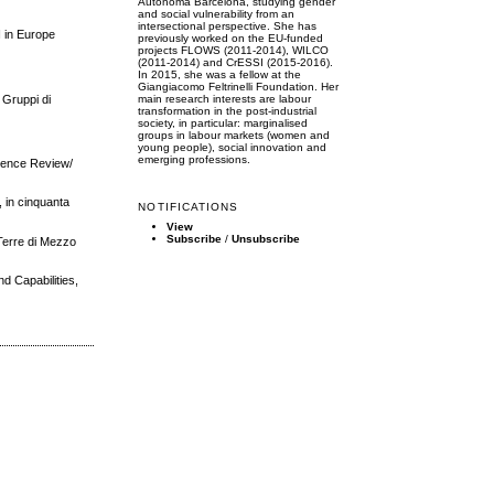
Autònoma Barcelona, studying gender
and social vulnerability from an
intersectional perspective. She has
I in Europe
previously worked on the EU-funded
projects FLOWS (2011-2014), WILCO
(2011-2014) and CrESSI (2015-2016).
In 2015, she was a fellow at the
Giangiacomo Feltrinelli Foundation. Her
i Gruppi di
main research interests are labour
transformation in the post-industrial
society, in particular: marginalised
groups in labour markets (women and
young people), social innovation and
emerging professions.
Science Review/
, in cinquanta
NOTIFICATIONS
View
Subscribe
/
Unsubscribe
 Terre di Mezzo
d Capabilities,