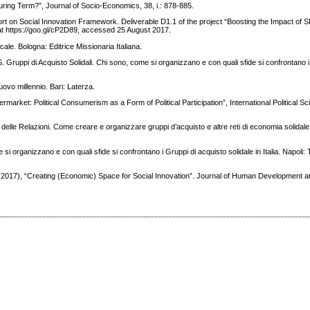
during Term?”, Journal of Socio-Economics, 38, i.: 878-885.
port on Social Innovation Framework. Deliverable D1.1 of the project “Boosting the Impact of S
t https://goo.gl/cP2D89, accessed 25 August 2017.
cale. Bologna: Editrice Missionaria Italiana.
GAS. Gruppi di Acquisto Solidali. Chi sono, come si organizzano e con quali sfide si confrontano 
nuovo millennio. Bari: Laterza.
ermarket: Political Consumerism as a Form of Political Participation”, International Political 
e delle Relazioni. Come creare e organizzare gruppi d’acquisto e altre reti di economia solidale
si organizzano e con quali sfide si confrontano i Gruppi di acquisto solidale in Italia. Napoli:
 (2017), “Creating (Economic) Space for Social Innovation”. Journal of Human Development an