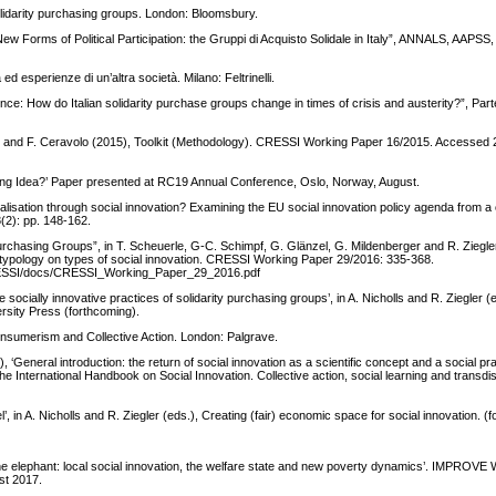
olidarity purchasing groups. London: Bloomsbury.
w Forms of Political Participation: the Gruppi di Acquisto Solidale in Italy”, ANNALS, AAPSS
ed esperienze di un’altra società. Milano: Feltrinelli.
nce: How do Italian solidarity purchase groups change in times of crisis and austerity?”, Par
pieri and F. Ceravolo (2015), Toolkit (Methodology). CRESSI Working Paper 16/2015. Accessed
ising Idea?’ Paper presented at RC19 Annual Conference, Oslo, Norway, August.
lisation through social innovation? Examining the EU social innovation policy agenda from a c
(2): pp. 148-162.
y Purchasing Groups”, in T. Scheuerle, G-C. Schimpf, G. Glänzel, G. Mildenberger and R. Ziegle
en typology on types of social innovation. CRESSI Working Paper 29/2016: 335-368.
s/CRESSI/docs/CRESSI_Working_Paper_29_2016.pdf
 socially innovative practices of solidarity purchasing groups’, in A. Nicholls and R. Ziegler (
ersity Press (forthcoming).
 Consumerism and Collective Action. London: Palgrave.
neral introduction: the return of social innovation as a scientific concept and a social pract
nternational Handbook on Social Innovation. Collective action, social learning and transdis
’, in A. Nicholls and R. Ziegler (eds.), Creating (fair) economic space for social innovation. (
the elephant: local social innovation, the welfare state and new poverty dynamics’. IMPROVE
st 2017.