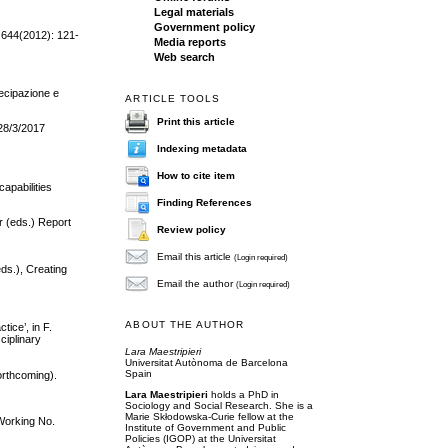
Legal materials
Government policy
, 644(2012): 121-
Media reports
Web search
tecipazione e
ARTICLE TOOLS
Print this article
 28/3/2017
Indexing metadata
How to cite item
apabilities
Finding References
r (eds.) Report
Review policy
Email this article
(Login required)
eds.), Creating
Email the author
(Login required)
ABOUT THE AUTHOR
ice’, in F.
ciplinary
Lara Maestripieri
Universitat Autònoma de Barcelona
Spain
forthcoming).
Lara Maestripieri
holds a PhD in
Sociology and Social Research. She is a
Marie Skłodowska-Curie fellow at the
 Working No.
Institute of Government and Public
Policies (IGOP) at the Universitat