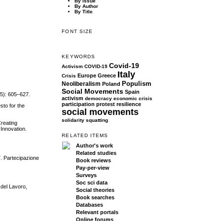
By Issue
By Author
By Title
FONT SIZE
KEYWORDS
Covid-19
Activism
COVID-19
Italy
Europe
Greece
Crisis
Populism
Neoliberalism
Poland
Social Movements
Spain
(5): 605–627.
activism
democracy
economic crisis
participation
protest
resilience
sto for the
social movements
solidarity
squatting
Creating
Innovation.
RELATED ITEMS
Author's work
Related studies
”. Partecipazione
Book reviews
Pay-per-view
Surveys
Soc sci data
 del Lavoro,
Social theories
Book searches
Databases
Relevant portals
Online forums