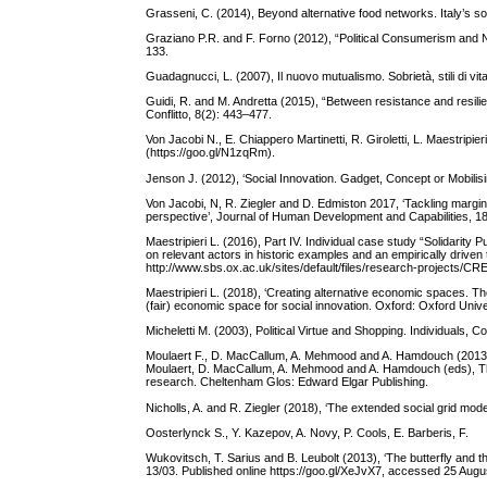
Grasseni, C. (2014), Beyond alternative food networks. Italy’s s
Graziano P.R. and F. Forno (2012), “Political Consumerism and Ne
133.
Guadagnucci, L. (2007), Il nuovo mutualismo. Sobrietà, stili di vita 
Guidi, R. and M. Andretta (2015), “Between resistance and resilie
Conflitto, 8(2): 443–477.
Von Jacobi N., E. Chiappero Martinetti, R. Giroletti, L. Maestri
(https://goo.gl/N1zqRm).
Jenson J. (2012), ‘Social Innovation. Gadget, Concept or Mobil
Von Jacobi, N, R. Ziegler and D. Edmiston 2017, ‘Tackling margina
perspective’, Journal of Human Development and Capabilities, 18
Maestripieri L. (2016), Part IV. Individual case study “Solidarit
on relevant actors in historic examples and an empirically driv
http://www.sbs.ox.ac.uk/sites/default/files/research-project
Maestripieri L. (2018), ‘Creating alternative economic spaces. The
(fair) economic space for social innovation. Oxford: Oxford Univ
Micheletti M. (2003), Political Virtue and Shopping. Individuals,
Moulaert F., D. MacCallum, A. Mehmood and A. Hamdouch (2013), ‘Ge
Moulaert, D. MacCallum, A. Mehmood and A. Hamdouch (eds), The I
research. Cheltenham Glos: Edward Elgar Publishing.
Nicholls, A. and R. Ziegler (2018), ‘The extended social grid model
Oosterlynck S., Y. Kazepov, A. Novy, P. Cools, E. Barberis, F.
Wukovitsch, T. Sarius and B. Leubolt (2013), ‘The butterfly and 
13/03. Published online https://goo.gl/XeJvX7, accessed 25 Augu