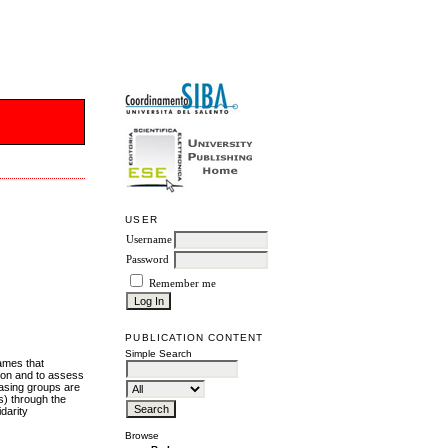
USER
Username
Password
Remember me
PUBLICATION CONTENT
Simple Search
rames that
tion and to assess
chasing groups are
cs) through the
darity
Browse