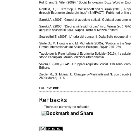
Pol, E. and S. Ville, (2009), “Social Innovation: Buzz Word or En
Rehfeld, D., J. Terstriep, J. Welschhoff and S. Alijani (2015), Re
through Economic Underpinnings” (SIMPACT). Published online a
Saroldi A. (2001), Gruppi di acquisto solidali. Guida al consume lo
Saroldi A. (2005), ‘Dieci anni (e più) di gas’, in L. Valera (ed.), 
acquisto solidale in Italia. Napoli: Terre di Mezzo Editore.
Scarpellini E. (2008), L' Italia dei consumi. Dalla Belle époque al 
Stolle D., M. Hooghe and M. Micheletti (2005), “Politics in the Sup
Revue Internationale de Science Politique, 26(3): 245–269.
Tavolo per la Rete Italiana di Economia Solidale (2013), Il capital
storie esemplari. Milano: edizioni Altreconomia.
Valera L. (2005), GAS. Gruppi di Acquisto Solidali. Chi sono, come 
Editore.
Ziegler R., G. Molnár, E. Chiappero-Martinetti and N. von Jacobi
2829(March): 1–6.
Full Text:
PDF
Refbacks
There are currently no refbacks.
کاغذ a4
ویزای استارتاپ