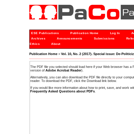
ESE Publications
Publication Home
Log In
A
Archives
Announcements
Submissions
Refe
Ethics
About
Publication Home
>
Vol. 10, No. 2 (2017). Special issue: De-Politici
The PDF file you selected should load here if your Web browser has a PD
version of
Adobe Acrobat Reader
).
Alternatively, you can also download the PDF file directly to your comp
reader. To download the PDF, click the Download link below.
If you would like more information about how to print, save, and work w
Frequently Asked Questions about PDFs
.