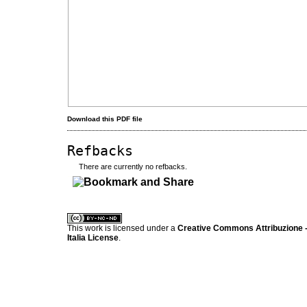
Download this PDF file
Refbacks
There are currently no refbacks.
کاغذ a4
ویزای استارتاپ
This work is licensed under a
Creative Commons Attribuzione -
Italia License
.