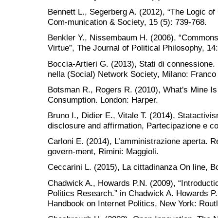
Bennett L., Segerberg A. (2012), “The Logic of
Com-munication & Society, 15 (5): 739-768.
Benkler Y., Nissembaum H. (2006), “Commons
Virtue”, The Journal of Political Philosophy, 1
Boccia-Artieri G. (2013), Stati di connessione. 
nella (Social) Network Society, Milano: Franco 
Botsman R., Rogers R. (2010), What's Mine Is 
Consumption. London: Harper.
Bruno I., Didier E., Vitale T. (2014), Statactiv
disclosure and affirmation, Partecipazione e con
Carloni E. (2014), L’amministrazione aperta. Re
govern-ment, Rimini: Maggioli.
Ceccarini L. (2015), La cittadinanza On line, Bo
Chadwick A., Howards P.N. (2009), “Introductio
Politics Research.” in Chadwick A. Howards P.
Handbook on Internet Politics, New York: Rout