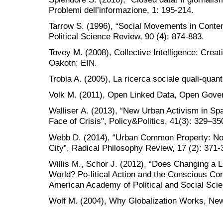
Problemi dell’informazione, 1: 195-214.
Tarrow S. (1996), “Social Movements in Conten
Political Science Review, 90 (4): 874-883.
Tovey M. (2008), Collective Intelligence: Crea
Oakotn: EIN.
Trobia A. (2005), La ricerca sociale quali-quant
Volk M. (2011), Open Linked Data, Open Gove
Walliser A. (2013), “New Urban Activism in Spa
Face of Crisis", Policy&Politics, 41(3): 329–35
Webb D. (2014), “Urban Common Property: Note
City”, Radical Philosophy Review, 17 (2): 371-
Willis M., Schor J. (2012), “Does Changing a L
World? Po-litical Action and the Conscious C
American Academy of Political and Social Scie
Wolf M. (2004), Why Globalization Works, New