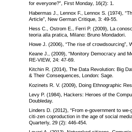
for everyone?”, First Monday, 16(2): 1.
Habermas J., Lennox F., Lennox S. (1974), “T
Article”, New German Critique, 3: 49-55.
Hess C., Ostrom E., Ferri P. (2009), La cono
teoria alla pratica, Milano: Bruno Mondadori.
Howe J. (2006), “The rise of crowdsourcing”, 
Keane J., (2009), “Monitory Democracy and Med
RE-VIEW, 24: 47-69.
Kitchin R. (2014), The Data Revolution: Big Da
& Their Consequences, London: Sage.
Kozinets R. V. (2009), Doing Ethnographic Re
Levy P. (1984), Hackers: Heroes of the Compu
Doubleday.
Linders D. (2012), “From e-government to we-g
citi-zen coproduction in the age of social med
Quarterly, 29 (2): 446-454.