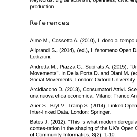
production
References
Aime M., Cossetta A. (2010), Il dono al tempo di
Aliprandi S., (2014), (ed.), Il fenomeno Open D
Ledizioni.
Andretta M., Piazza G., Subirats A. (2015), "
Movements", in Della Porta D. and Diani M. (e
Social Movements, London: Oxford University
Arcidiacono D. (2013), Consumatori Attivi. Sce
una nuova etica economica, Milano: Franco Ang
Auer S., Bryl V., Tramp S. (2014), Linked Ope
Inter-linked Data, London: Springer.
Bates J. (2012), “This is what modern deregula
contes-tation in the shaping of the UK's Open 
of Community Informatics, 8(2): 1-10.