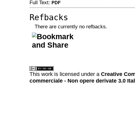
Full Text:
PDF
Refbacks
There are currently no refbacks.
کاغذ a4
ویزای استارتاپ
This work is licensed under a
Creative Com
commerciale - Non opere derivate 3.0 Ita