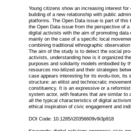
Young citizens show an increasing interest for
building of a new relationship with public admini
platforms. The Open Data issue is part of this
the Open Data issue from the perspective of a
digital activists with the aim of promoting data
mainly on the case of a specific local moveme
combining traditional ethnographic observation
The aim of the study is to detect the social p
activists, understanding how is it organized t
purposes and solidarity models embodied by th
resources mo-bilized and their strategies betw
case appears interesting for its evolu-tion, its
structure: an elitist and technocratic movement
constituency. It is an expressive or a reformis
system actor, with features that are similar t
all the typical characteristics of digital activi
ethical inspiration of civic engagement and indi
DOI Code: 10.1285/i20356609v9i3p918
Keywords: digital activism; openness; civic en