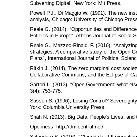
Subverting Digital, New York: Mit Press.
Powell P.J., Di Maggio W. (1991), The new insti
analysis, Chicago: University of Chicago Pres
Reale G. (2014), “Opportunities and Differen
Policies in Europe”, Athens Journal of Social 
Reale G., Mazzeo-Rinaldi F. (2016), “Analyzin
strategies. A comparative study of the Open G
Plans”, International Journal of Political Scien
Rifkin J. (2014), The zero marginal cost societ
Collaborative Commons, and the Eclipse of Ca
Sartori L. (2013), “Open Government: what else
3(4): 753-775.
Sassen S. (1996), Losing Control? Sovereignty
York: Columbia University Press.
Snah N. (2013), Big Data, People's Lives, and 
Openness, http://dmlcentral.net/
Splendore S. (2016), “Closed data! Il giornalismo