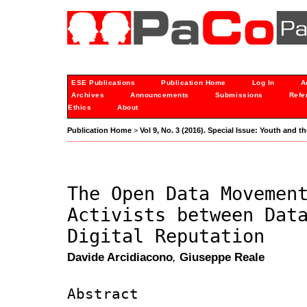
ESE Publications
Publication Home
Log In
A
Archives
Announcements
Submissions
Refe
Ethics
About
Publication Home
>
Vol 9, No. 3 (2016). Special Issue: Youth and t
The Open Data Movemen
Activists between Dat
Digital Reputation
Davide Arcidiacono
,
Giuseppe Reale
Abstract