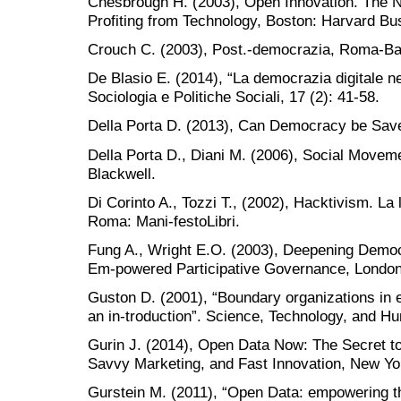
Chesbrough H. (2003), Open Innovation. The N
Profiting from Technology, Boston: Harvard Bu
Crouch C. (2003), Post.-democrazia, Roma-Bar
De Blasio E. (2014), “La democrazia digitale ne
Sociologia e Politiche Sociali, 17 (2): 41-58.
Della Porta D. (2013), Can Democracy be Save
Della Porta D., Diani M. (2006), Social Moveme
Blackwell.
Di Corinto A., Tozzi T., (2002), Hacktivism. La l
Roma: Mani-festoLibri.
Fung A., Wright E.O. (2003), Deepening Democra
Em-powered Participative Governance, London
Guston D. (2001), “Boundary organizations in 
an in-troduction”. Science, Technology, and H
Gurin J. (2014), Open Data Now: The Secret to
Savvy Marketing, and Fast Innovation, New Yo
Gurstein M. (2011), “Open Data: empowering t