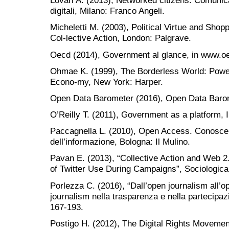
Lovari A. (2013), Networked citizens. Comunic
digitali, Milano: Franco Angeli.
Micheletti M. (2003), Political Virtue and Sho
Col-lective Action, London: Palgrave.
Oecd (2014), Government al glance, in www.oe
Ohmae K. (1999), The Borderless World: Power 
Econo-my, New York: Harper.
Open Data Barometer (2016), Open Data Barom
O’Reilly T. (2011), Government as a platform, I
Paccagnella L. (2010), Open Access. Conoscen
dell’informazione, Bologna: Il Mulino.
Pavan E. (2013), “Collective Action and Web 2
of Twitter Use During Campaigns”, Sociologica
Porlezza C. (2016), “Dall’open journalism all’o
journalism nella trasparenza e nella partecipaz
167-193.
Postigo H. (2012), The Digital Rights Movemen