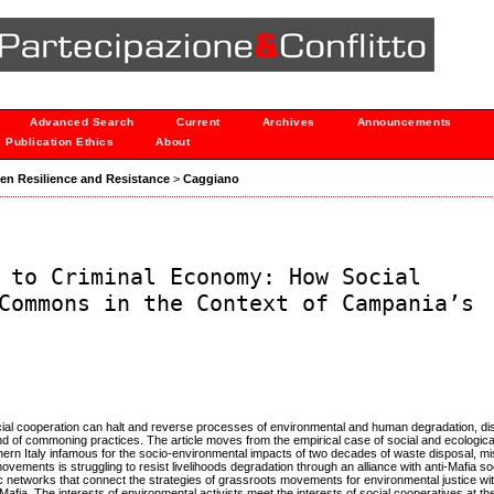
Advanced Search
Current
Archives
Announcements
Publication Ethics
About
ween Resilience and Resistance
>
Caggiano
 to Criminal Economy: How Social
Commons in the Context of Campania’s
ocial cooperation can halt and reverse processes of environmental and human degradation, d
 of commoning practices. The article moves from the empirical case of social and ecological
outhern Italy infamous for the socio-environmental impacts of two decades of waste disposal,
movements is struggling to resist livelihoods degradation through an alliance with anti-Mafia so
 networks that connect the strategies of grassroots movements for environmental justice wit
Mafia. The interests of environmental activists meet the interests of social cooperatives at t