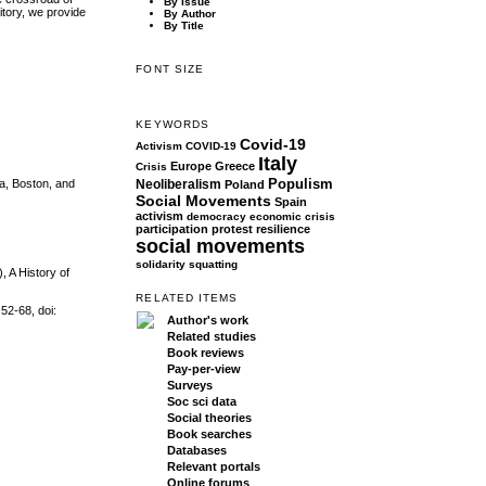
By Issue
itory, we provide
By Author
By Title
FONT SIZE
KEYWORDS
Covid-19
Activism
COVID-19
Italy
Europe
Greece
Crisis
Populism
Neoliberalism
a, Boston, and
Poland
Social Movements
Spain
activism
democracy
economic crisis
participation
protest
resilience
social movements
solidarity
squatting
, A History of
RELATED ITEMS
52-68, doi:
Author's work
Related studies
Book reviews
Pay-per-view
Surveys
Soc sci data
Social theories
Book searches
Databases
Relevant portals
Online forums