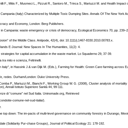
lli F., Mitis F., Musmeci L., Pizzuti R., Santoro M., Trinca S., Martuzzi M. and Health Impact
f Campania (Italy) Characterized by Multiple Toxic Dumping Sites. Annals Of The New York 
mocracy and Economy, London: Berg Publishers.
ict in Campania: waste emergency or crisis of democracy, Ecological Economics 70, pp. 239–2
ion” of the Middle Class. Antipode, 42(4), doi: 10.1111/j.1467-8330.2010.00783.x.
ands E-Journal: New Spaces In The Humanities, 11(2): 4.
 strategies for capital accumulation in the waste market. Lo Squaderno 29, 37-39.
ra mito e scienza, Feltrinelli.
 in Italy", in Hassink J.& van Dijk M. (Eds.), Farming for Health: Green Care-farming across 
life, redes. Durham/London: Duke University Press.
R., Comba P., Martuzzi M., Bianchi F., Working Group W. G. (2008), Cluster analysis of mortality
, Annali Istituto Superiore Sanità 44, 99-111.
enze di “comune” nel Sud Italia. Uninomade.org, Retrieved
ondotte-comune-nel-sud-italia/).
r.
e top down: The im-pacts of multi-level governance on community forestry in Durango, Mexic
idale (Solidarity Pur-chase Groups), Journal of Political Ecology 21: 178-192.