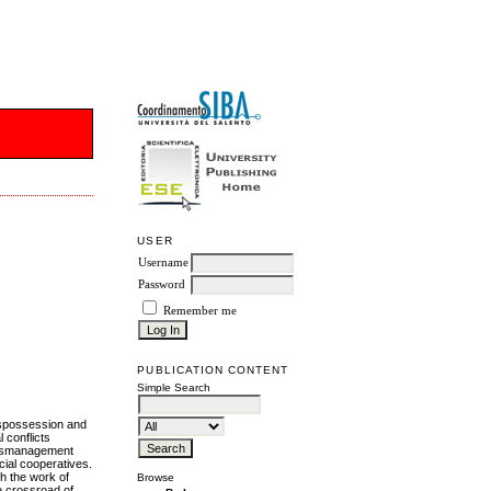
USER
Username
Password
Remember me
PUBLICATION CONTENT
Simple Search
ispossession and
 conflicts
 mismanagement
cial cooperatives.
h the work of
Browse
he crossroad of