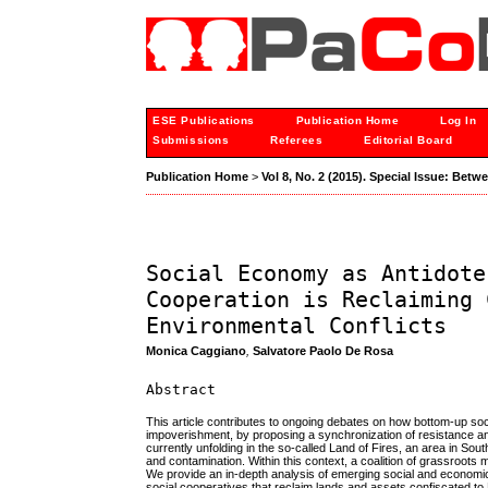
ESE Publications
Publication Home
Log In
Submissions
Referees
Editorial Board
Publication Home
>
Vol 8, No. 2 (2015). Special Issue: Bet
Social Economy as Antidote
Cooperation is Reclaiming 
Environmental Conflicts
Monica Caggiano
,
Salvatore Paolo De Rosa
Abstract
This article contributes to ongoing debates on how bottom-up s
impoverishment, by proposing a synchronization of resistance and
currently unfolding in the so-called Land of Fires, an area in S
and contamination. Within this context, a coalition of grassroots 
We provide an in-depth analysis of emerging social and economic
social cooperatives that reclaim lands and assets confiscated to 