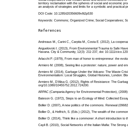
territory reclamation with the spheres of social and economic pro
an analysis of strategies and limits for a symbolic and practical 
DOI Code: 10.1285/i20356609v8i2p530
Keywords: Commons; Organized Crime; Social Cooperatives; Soc
References
Andreaus M., Carini C., Carpita M., Costa E. (2012), La cooperazi
Anguelovski I. (2013), From Environmental Trauma to Safe Have
Havana. City & Community, 12(3): 211-237, doi: 10.1111/cico.120
Arlacchi P. (1979), From man of honor to entrepreneur: the evolut
Armiero M. (2008), Seeing like a protester: nature, power and env
Armiero M. (2014), Garbage Under the Volcano: The Waste Crisis 
Environmentalism: Local Struggles, Global Histories, London: Bl
Armiero M., D’Alisa G. (2012), Rights of Resistance: The Garbage
org/10.1080/10455752.2012.724200.
ARPAC (Campania Agency for Environmental Protection), (2008), 
Bateson G. (1972), Steps to an Ecology of Mind: Collected Essay
Bollier D. (2007), A new politics of the commons. Renewal (09682
Bollier D., & Helfrich, S. (Eds.) (2012), The wealth of the commo
Bollier D. (2014), Think like a commoner: A short introduction to
Cayli B. (2010), Social Networks of the Italian Mafia: The Stron