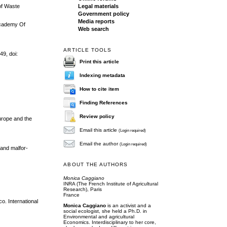
Legal materials
 of Waste
Government policy
Media reports
Academy Of
Web search
ARTICLE TOOLS
49, doi:
Print this article
Indexing metadata
How to cite item
Finding References
Review policy
Europe and the
Email this article
(Login required)
Email the author
(Login required)
 and malfor-
ABOUT THE AUTHORS
Monica Caggiano
INRA (The French Institute of Agricultural
Research), Paris
France
o. International
Monica Caggiano
is an activist and a
social ecologist, she held a Ph.D. in
Environmental and agricultural
Economics. Interdisciplinary to her core,