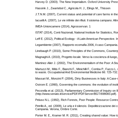
Harvey D. (2003). The New Imperialism. Oxford University Pres
Hassink J., Zwartebol C., Agricola H. J., Elings M., Thissen
J.T.N.M. (2007), Current status and potential of care farms in t
Iacuelli A. (2007), Le vie infinite dei rifiuti. Il sistema campano. 
IMEA‐Unioncamere (2014), Agrosservan. 1
ISTAT (2014), Conti Nazionali, National Institute for Statistics, R
Leff E. (2012), Political Ecology - A Latin American Perspective. 
Legambiente (2007), Rapporto ecomafia 2006, il caso Campania.
Linebaugh P. (2010), Some Principles of the Commons, Counter
Magnaghi A. (2010), Progetto locale. Verso la coscienza di luogo, B
Martinez-Alier J. (2002), The Environmentalism of the Poor: A Stu
Martuzzi M., Mitis F., Bianchi F., Minichilli F., Comba P., Fazzo 
to waste. Occupational And Environmental Medicine 66: 725-732
Massari M., Monzini P. (2004), Dirty Businesses in Italy: A Case-
Ostrom E. (1990), Governing the commons: the evolution of instit
Pecorella et al. (2013), Parliamentary Commission of Inquiry on I
(http://www.senato.it/service/PDF/PDFServer/BGT/698083.pdf).
Peluso N.L. (1992), Rich Forests, Poor People: Resource Control
Petrillo A., ed. (2009), Le urla e il silenzio. Depoliticizzazione dei c
Campania. Verona, Ombre Corte.
Porter M. E., Kramer M. R. (2011), Creating shared value: How t