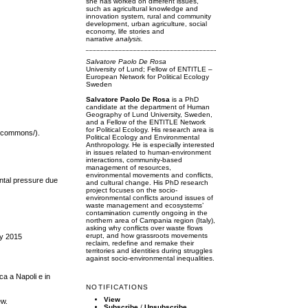
she has worked on different issues,
such as agricultural knowledge and
innovation system, rural and community
development, urban agriculture, social
economy, life stories and
narrative
analysis.
Salvatore Paolo De Rosa
University of Lund; Fellow of ENTITLE –
European Network for Political Ecology
Sweden
Salvatore Paolo De Rosa
is a PhD
candidate at the department of Human
Geography of Lund University, Sweden,
and a Fellow of the ENTITLE Network
for Political Ecology. His research area is
e-commons/).
Political Ecology and Environmental
Anthropology. He is especially interested
in issues related to human-environment
interactions, community-based
management of resources,
environmental movements and conflicts,
ental pressure due
and cultural change. His PhD research
project focuses on the socio-
environmental conflicts around issues of
waste management and ecosystems’
contamination currently ongoing in the
northern area of Campania region (Italy),
asking why conflicts over waste flows
erupt, and how grassroots movements
ay 2015
reclaim, redefine and remake their
territories and identities during struggles
against socio-environmental inequalities.
ica a Napoli e in
NOTIFICATIONS
View
ew.
Subscribe
/
Unsubscribe