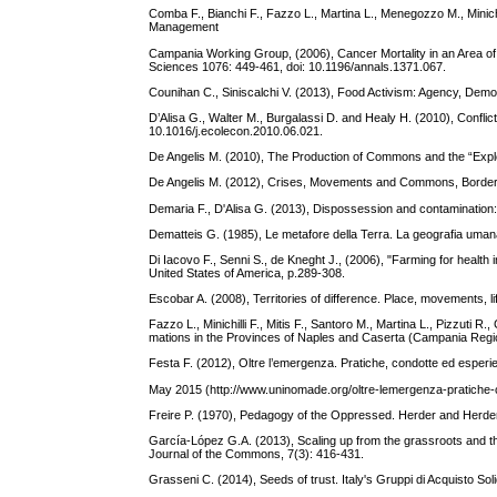
Comba F., Bianchi F., Fazzo L., Martina L., Menegozzo M., Minichi
Management
Campania Working Group, (2006), Cancer Mortality in an Area o
Sciences 1076: 449-461, doi: 10.1196/annals.1371.067.
Counihan C., Siniscalchi V. (2013), Food Activism: Agency, De
D’Alisa G., Walter M., Burgalassi D. and Healy H. (2010), Confl
10.1016/j.ecolecon.2010.06.021.
De Angelis M. (2010), The Production of Commons and the “Explos
De Angelis M. (2012), Crises, Movements and Commons, Borderl
Demaria F., D'Alisa G. (2013), Dispossession and contamination:
Dematteis G. (1985), Le metafore della Terra. La geografia umana t
Di Iacovo F., Senni S., de Kneght J., (2006), "Farming for health
United States of America, p.289-308.
Escobar A. (2008), Territories of difference. Place, movements, 
Fazzo L., Minichilli F., Mitis F., Santoro M., Martina L., Pizzuti 
mations in the Provinces of Naples and Caserta (Campania Region)
Festa F. (2012), Oltre l’emergenza. Pratiche, condotte ed esperi
May 2015 (http://www.uninomade.org/oltre-lemergenza-pratiche-c
Freire P. (1970), Pedagogy of the Oppressed. Herder and Herde
García-López G.A. (2013), Scaling up from the grassroots and th
Journal of the Commons, 7(3): 416-431.
Grasseni C. (2014), Seeds of trust. Italy's Gruppi di Acquisto Sol