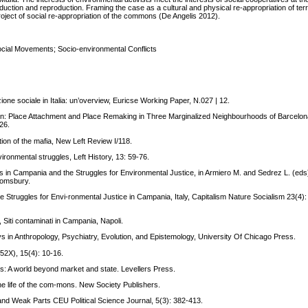
duction and reproduction. Framing the case as a cultural and physical re-appropriation of terr
project of social re-appropriation of the commons (De Angelis 2012).
ial Movements; Socio-environmental Conflicts
one sociale in Italia: un’overview, Euricse Working Paper, N.027 | 12.
n: Place Attachment and Place Remaking in Three Marginalized Neighbourhoods of Barcelon
26.
ion of the mafia, New Left Review I/118.
ironmental struggles, Left History, 13: 59-76.
in Campania and the Struggles for Environmental Justice, in Armiero M. and Sedrez L. (eds)
oomsbury.
 Struggles for Envi-ronmental Justice in Campania, Italy, Capitalism Nature Socialism 23(4): 
Siti contaminati in Campania, Napoli.
s in Anthropology, Psychiatry, Evolution, and Epistemology, University Of Chicago Press.
52X), 15(4): 10-16.
ns: A world beyond market and state. Levellers Press.
 the life of the com-mons. New Society Publishers.
g and Weak Parts CEU Political Science Journal, 5(3): 382-413.