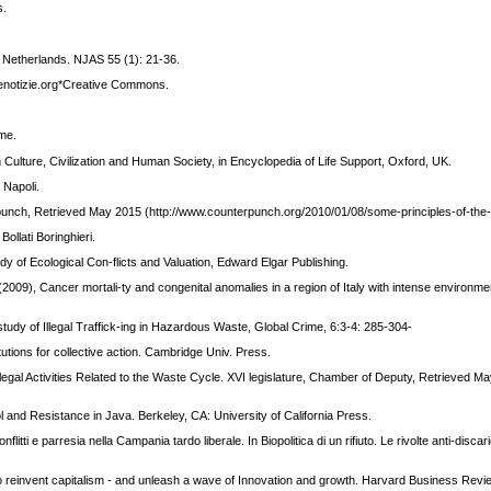
s.
he Netherlands. NJAS 55 (1): 21-36.
Altrenotizie.org*Creative Commons.
ome.
In Culture, Civilization and Human Society, in Encyclopedia of Life Support, Oxford, UK.
 Napoli.
punch, Retrieved May 2015 (http://www.counterpunch.org/2010/01/08/some-principles-of-th
ollati Boringhieri.
dy of Ecological Con-flicts and Valuation, Edward Elgar Publishing.
L. (2009), Cancer mortali-ty and congenital anomalies in a region of Italy with intense environm
.
study of Illegal Traffick-ing in Hazardous Waste, Global Crime, 6:3-4: 285-304-
utions for collective action. Cambridge Univ. Press.
llegal Activities Related to the Waste Cycle. XVI legislature, Chamber of Deputy, Retrieved M
 and Resistance in Java. Berkeley, CA: University of California Press.
onflitti e parresia nella Campania tardo liberale. In Biopolitica di un rifiuto. Le rivolte anti-discar
o reinvent capitalism - and unleash a wave of Innovation and growth. Harvard Business Revi