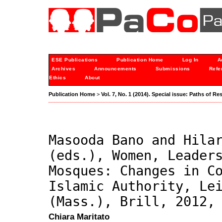
ESE Publications
Publication Home
Log In
A
Archives
Announcements
Submissions
Refe
Ethics
About
Publication Home
>
Vol. 7, No. 1 (2014). Special issue: Paths of Re
Masooda Bano and Hila
(eds.), Women, Leader
Mosques: Changes in C
Islamic Authority, Le
(Mass.), Brill, 2012,
Chiara Maritato