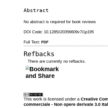
Abstract
No abstract is required for book reviews
DOI Code: 10.1285/i20356609v7i1p195
Full Text:
PDF
Refbacks
There are currently no refbacks.
کاغذ a4
ویزای استارتاپ
This work is licensed under a
Creative Com
commerciale - Non opere derivate 3.0 Ita