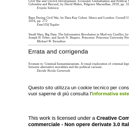
Civil War and Uncivil Development. Economic Globalisation and Political 
Colombia and Beyond, by David Maher, Palgrave Macmillan, 2018, pp. 3
Ervjola Selenica
Rape During Civil War, by Dara Kay Cohen. Ithaca and London: Cornell Un
2016, pp. 272
Emel Elif Tugdar
Small Wars, Big Data: The Information Revolution in Mod-ern Conflict, by
Joseph H. Felter, and Jacob N. Shapiro. Princeton: Princeton University Pre
Michael W. Trevathan
Errata and corrigenda
Erratum to: Criminal humanitarianism. A visual exploration of criminal legi
between alternative moralities and the political vacuum.
Davide Nicola Carnevale
Questo sito utilizza un cookie tecnico per cons
vuoi saperne di più consulta l'
informativa est
This work is licensed under a
Creative Com
commerciale - Non opere derivate 3.0 Ita