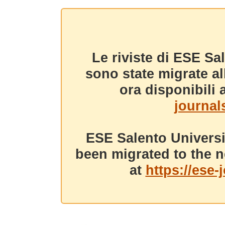
Le riviste di ESE Sa
sono state migrate a
ora disponibili a
journals
ESE Salento Universi
been migrated to the n
at
https://ese-