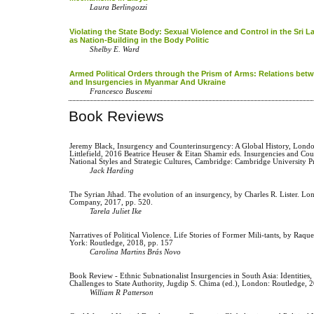
Laura Berlingozzi
Violating the State Body: Sexual Violence and Control in the Sri L
as Nation-Building in the Body Politic
Shelby E. Ward
Armed Political Orders through the Prism of Arms: Relations be
and Insurgencies in Myanmar And Ukraine
Francesco Buscemi
Book Reviews
Jeremy Black, Insurgency and Counterinsurgency: A Global History, Lo
Littlefield, 2016 Beatrice Heuser & Eitan Shamir eds. Insurgencies and Cou
National Styles and Strategic Cultures, Cambridge: Cambridge University Pr
Jack Harding
The Syrian Jihad. The evolution of an insurgency, by Charles R. Lister. L
Company, 2017, pp. 520.
Tarela Juliet Ike
Narratives of Political Violence. Life Stories of Former Mili-tants, by Raqu
York: Routledge, 2018, pp. 157
Carolina Martins Brás Novo
Book Review - Ethnic Subnationalist Insurgencies in South Asia: Identities, 
Challenges to State Authority, Jugdip S. Chima (ed.), London: Routledge, 
William R Patterson