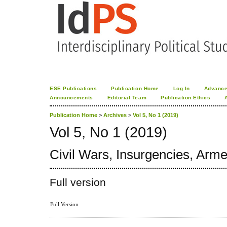
ESE Publications
Publication Home
Log In
Advance
Announcements
Editorial Team
Publication Ethics
Publication Home
>
Archives
>
Vol 5, No 1 (2019)
Vol 5, No 1 (2019)
Civil Wars, Insurgencies, Arme
Full version
Full Version