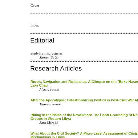
Cover
Index
Editorial
Studying Insurgencies
Morten Bøås
Research Articles
Revolt, Navigation and Resistance. A Glimpse on the "Boko Haram
Lake Chad
Alessio Iocchi
After the Apocalypse: Catastrophizing Politics in Post-Civil War Al
Thomas Serres
Ruling in the Name of the Revolution: The Local Grounding of N
Groups in Western Libya
Sara Merabti
What About the Civil Society? A Micro-Level Assessment of Crisi
Mechanisms in Libya