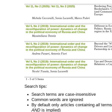
Vol 11, No 2 (2025): Vol 11, No 2 (2025)
Bordering Pract
Borderland/s: 
(and Communit
Europe
Michela Ceccorulli, Sonia Lucarelli, Marco Puleri
Vol 5, No 2 (2019): International order and the
Different in E
Politics. Russ
reconfiguration of power: dynamics of change
region in the 
in the political economy of Russia and China
Massimiliano Trentin
Vol 5, No 2 (2019): International order and the
Beyond the ‘Wi
Drivers and Lim
reconfiguration of power: dynamics of change
Partnership in 
in the political economy of Russia and China
Andrea Passeri, Antonio Fiori
Vol 5, No 2 (2019): International order and the
Ups and Downs
Relations: a Co
reconfiguration of power: dynamics of change
in the political economy of Russia and China
Nicolo' Fasola, Sonia Lucarelli
1 - 5 of 5 Items
Search tips:
Search terms are case-insensitive
Common words are ignored
By default only articles containing
all
terms 
AND
is implied)