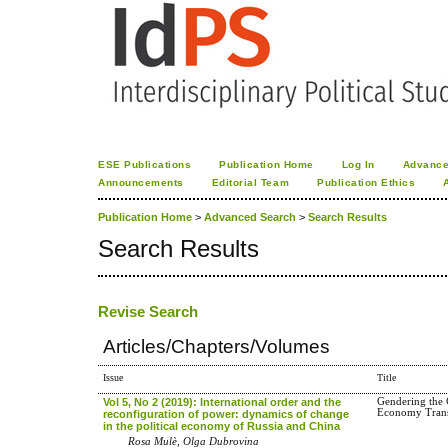
ESE Publications
Publication Home
Log In
Advance
Announcements
Editorial Team
Publication Ethics
Publication Home
>
Advanced Search
>
Search Results
Search Results
Revise Search
Articles/Chapters/Volumes
Issue
Title
Vol 5, No 2 (2019): International order and the
Gendering the C
Economy Transi
reconfiguration of power: dynamics of change
in the political economy of Russia and China
Rosa Mulè, Olga Dubrovina