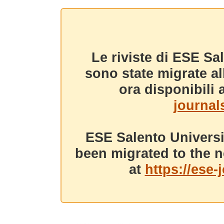
Le riviste di ESE Sa
sono state migrate a
ora disponibili a
journals
ESE Salento Universi
been migrated to the n
at
https://ese-