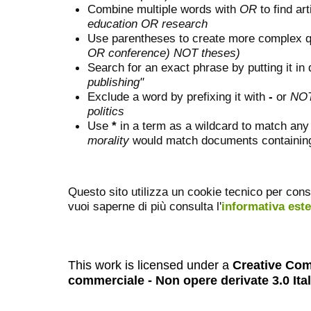
Combine multiple words with
OR
to find art
education OR research
Use parentheses to create more complex q
OR conference) NOT theses)
Search for an exact phrase by putting it in 
publishing"
Exclude a word by prefixing it with
-
or
NO
politics
Use
*
in a term as a wildcard to match any
morality
would match documents containing "
Questo sito utilizza un cookie tecnico per cons
vuoi saperne di più consulta l'
informativa est
This work is licensed under a
Creative Com
commerciale - Non opere derivate 3.0 Ita