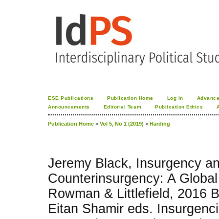
ESE Publications
Publication Home
Log In
Advance
Announcements
Editorial Team
Publication Ethics
Publication Home
>
Vol 5, No 1 (2019)
>
Harding
Jeremy Black, Insurgency a
Counterinsurgency: A Global
Rowman & Littlefield, 2016 
Eitan Shamir eds. Insurgenc