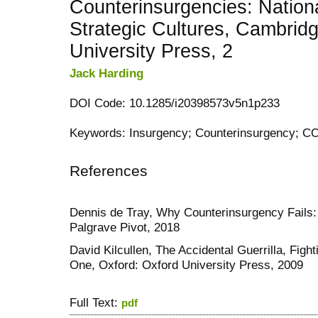
Counterinsurgencies: Nation
Strategic Cultures, Cambrid
University Press, 2
Jack Harding
DOI Code: 10.1285/i20398573v5n1p233
Keywords: Insurgency; Counterinsurgency; CO
References
Dennis de Tray, Why Counterinsurgency Fails: 
Palgrave Pivot, 2018
David Kilcullen, The Accidental Guerrilla, Figh
One, Oxford: Oxford University Press, 2009
Full Text:
pdf