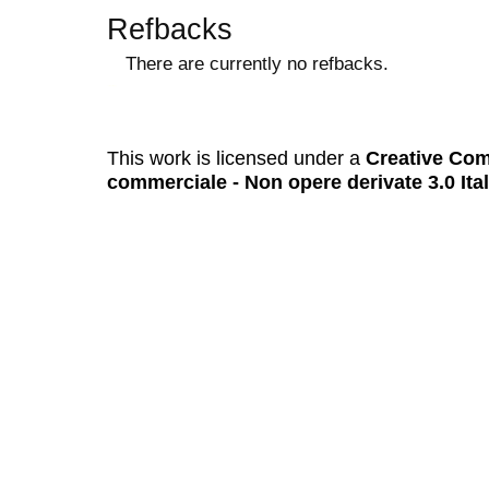
Refbacks
There are currently no refbacks.
کاغذ a4
ویزای استارتاپ
This work is licensed under a
Creative Com
commerciale - Non opere derivate 3.0 Ita