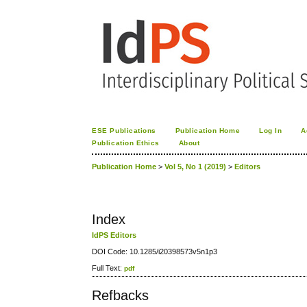
ESE Publications
Publication Home
Log In
A
Publication Ethics
About
Publication Home
>
Vol 5, No 1 (2019)
>
Editors
Index
IdPS Editors
DOI Code: 10.1285/i20398573v5n1p3
Full Text:
pdf
Refbacks