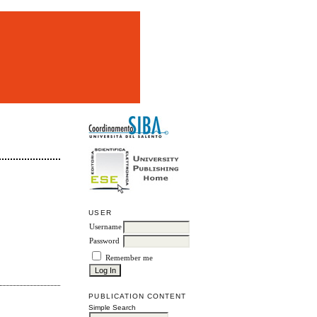
m
USER
Username
Password
Remember me
PUBLICATION CONTENT
Simple Search