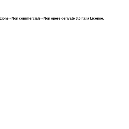
ione - Non commerciale - Non opere derivate 3.0 Italia License
.