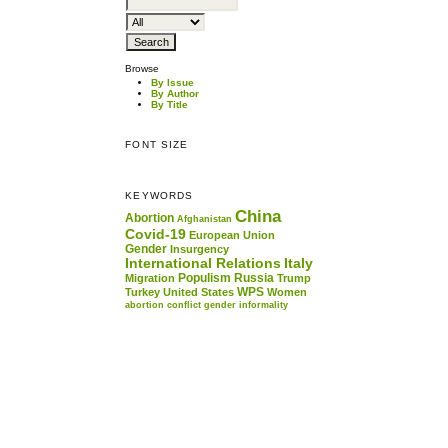
Browse
By Issue
By Author
By Title
FONT SIZE
KEYWORDS
China
Abortion
Afghanistan
Covid-19
European Union
Gender
Insurgency
International Relations
Italy
Populism
Russia
Migration
Trump
WPS
Turkey
United States
Women
abortion
conflict
gender
informality