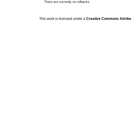
There are currently no refbacks.
کاغذ a4
ویزای استارتاپ
This work is licensed under a
Creative Commons Attribuz