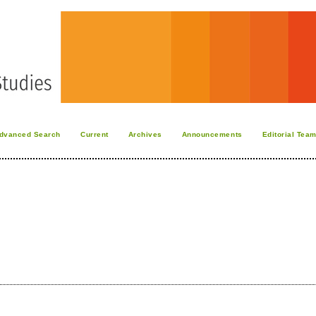
dvanced Search
Current
Archives
Announcements
Editorial Tea