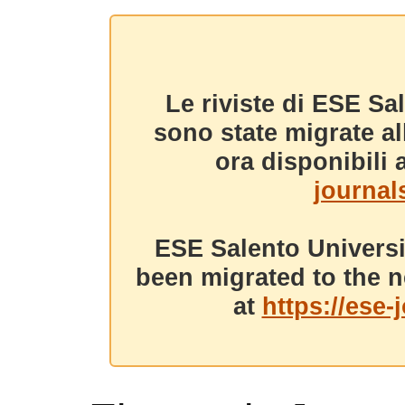
Le riviste di ESE Sa
sono state migrate a
ora disponibili a
journals
ESE Salento Universi
been migrated to the n
at
https://ese-