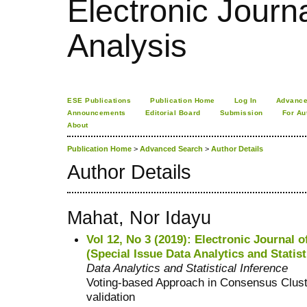
Electronic Journa
Analysis
ESE Publications
Publication Home
Log In
Advance
Announcements
Editorial Board
Submission
For Au
About
Publication Home
>
Advanced Search
>
Author Details
Author Details
Mahat, Nor Idayu
Vol 12, No 3 (2019): Electronic Journal o
(Special Issue Data Analytics and Statist
Data Analytics and Statistical Inference
Voting-based Approach in Consensus Cluste
validation