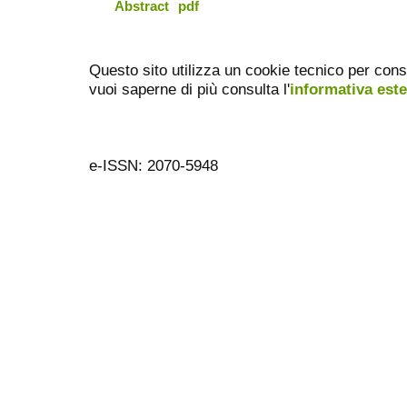
Abstract
pdf
Questo sito utilizza un cookie tecnico per cons
vuoi saperne di più consulta l'
informativa est
e-ISSN: 2070-5948