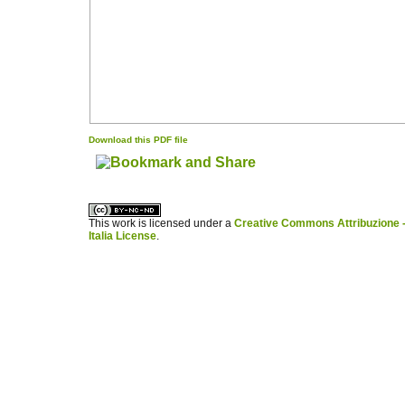
Download this PDF file
کاغذ a4
ویزای استارتاپ
This work is licensed under a
Creative Commons Attribuzione -
Italia License
.