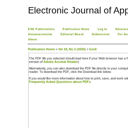
Electronic Journal of App
ESE Publications
Publication Home
Log In
Advance
Announcements
Editorial Board
Submission
For Au
About
Publication Home
>
Vol 18, No 2 (2025)
>
Groll
The PDF file you selected should load here if your Web browser has a PD
version of
Adobe Acrobat Reader
).
Alternatively, you can also download the PDF file directly to your comp
reader. To download the PDF, click the Download link below.
If you would like more information about how to print, save, and work w
Frequently Asked Questions about PDFs
.