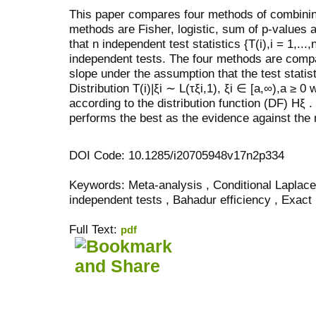
This paper compares four methods of combini
methods are Fisher, logistic, sum of p-values 
that
n
independent test statistics
{
T
(
i
)
,i
= 1
,...,
independent tests. The four methods are com
slope under the assumption that the test statis
Distribution
T
(
i
)
|
ξ
i
∼ L
(
τξ
i
,
1),
ξ
i
∈
[
a,
∞
)
,a
≥
0 
according to the distribution function (DF)
H
ξ
.
performs the best as the evidence against the 
DOI Code: 10.1285/i20705948v17n2p334
Keywords: Meta-analysis , Conditional Laplace 
independent tests , Bahadur efficiency , Exact
Full Text:
pdf
کاغذ a4
ویزای استارتاپ