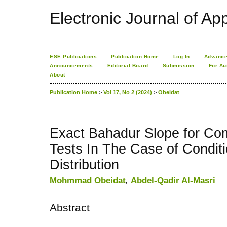
Electronic Journal of App
ESE Publications
Publication Home
Log In
Advance
Announcements
Editorial Board
Submission
For Au
About
Publication Home
>
Vol 17, No 2 (2024)
>
Obeidat
Exact Bahadur Slope for Co
Tests In The Case of Condit
Distribution
Mohmmad Obeidat
,
Abdel-Qadir Al-Masri
Abstract