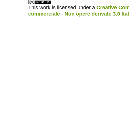
This work is licensed under a
Creative Com
commerciale - Non opere derivate 3.0 Ita