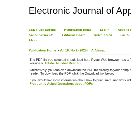
Electronic Journal of App
ESE Publications
Publication Home
Log In
Advance
Announcements
Editorial Board
Submission
For Au
About
Publication Home
>
Vol 18, No 2 (2025)
>
AlAhmad
The PDF file you selected should load here if your Web browser has a PD
version of
Adobe Acrobat Reader
).
Alternatively, you can also download the PDF file directly to your comp
reader. To download the PDF, click the Download link below.
If you would like more information about how to print, save, and work w
Frequently Asked Questions about PDFs
.