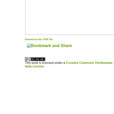
Download this PDF file
کاغذ a4
ویزای استارتاپ
This work is licensed under a
Creative Commons Attribuzione -
Italia License
.