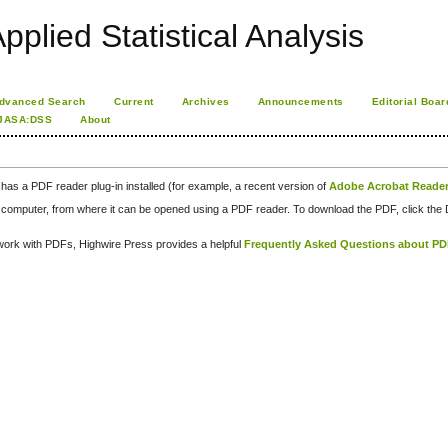
pplied Statistical Analysis
dvanced Search
Current
Archives
Announcements
Editorial Boar
JASA:DSS
About
has a PDF reader plug-in installed (for example, a recent version of
Adobe Acrobat Reade
our computer, from where it can be opened using a PDF reader. To download the PDF, click th
d work with PDFs, Highwire Press provides a helpful
Frequently Asked Questions about P