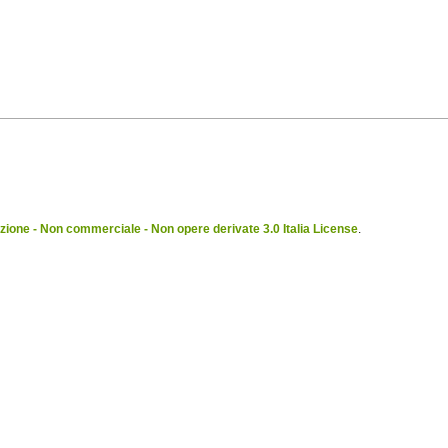
ione - Non commerciale - Non opere derivate 3.0 Italia License
.