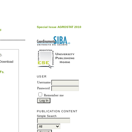
Special Issue AGROSTAT 2010
d
r
).
e Download
DFs
.
USER
Username
Password
Remember me
PUBLICATION CONTENT
Simple Search