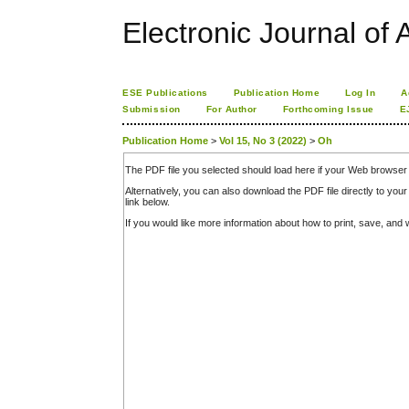
Electronic Journal of A
ESE Publications
Publication Home
Log In
A
Submission
For Author
Forthcoming Issue
E
Publication Home
>
Vol 15, No 3 (2022)
>
Oh
The PDF file you selected should load here if your Web browser 
Alternatively, you can also download the PDF file directly to y
link below.
If you would like more information about how to print, save, an