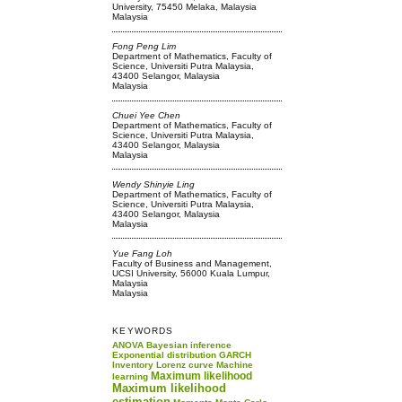
University, 75450 Melaka, Malaysia
Malaysia
Fong Peng Lim
Department of Mathematics, Faculty of
Science, Universiti Putra Malaysia,
43400 Selangor, Malaysia
Malaysia
Chuei Yee Chen
Department of Mathematics, Faculty of
Science, Universiti Putra Malaysia,
43400 Selangor, Malaysia
Malaysia
Wendy Shinyie Ling
Department of Mathematics, Faculty of
Science, Universiti Putra Malaysia,
43400 Selangor, Malaysia
Malaysia
Yue Fang Loh
Faculty of Business and Management,
UCSI University, 56000 Kuala Lumpur,
Malaysia
Malaysia
KEYWORDS
ANOVA
Bayesian inference
Exponential distribution
GARCH
Inventory
Lorenz curve
Machine
Maximum likelihood
learning
Maximum likelihood
estimation