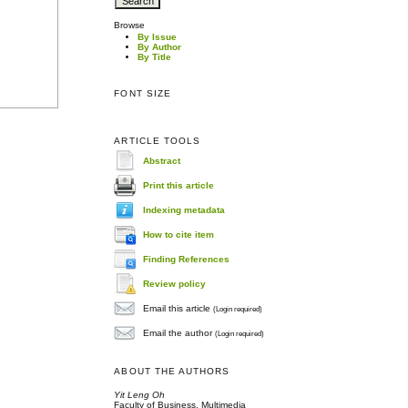
Browse
By Issue
By Author
By Title
FONT SIZE
ARTICLE TOOLS
Abstract
Print this article
Indexing metadata
How to cite item
Finding References
Review policy
Email this article
(Login required)
Email the author
(Login required)
ABOUT THE AUTHORS
Yit Leng Oh
Faculty of Business, Multimedia