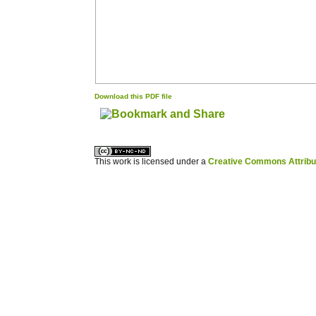
Download this PDF file
کاغذ a4
ویزای استارتاپ
This work is licensed under a
Creative Commons Attribuz