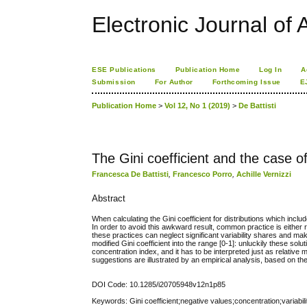
Electronic Journal of A
ESE Publications
Publication Home
Log In
A
Submission
For Author
Forthcoming Issue
E
Publication Home
>
Vol 12, No 1 (2019)
>
De Battisti
The Gini coefficient and the case o
Francesca De Battisti
,
Francesco Porro
,
Achille Vernizzi
Abstract
When calculating the Gini coefficient for distributions which inclu
In order to avoid this awkward result, common practice is either
these practices can neglect significant variability shares and ma
modified Gini coefficient into the range [0-1]: unluckily these solu
concentration index, and it has to be interpreted just as relative 
suggestions are illustrated by an empirical analysis, based on th
DOI Code: 10.1285/i20705948v12n1p85
Keywords: Gini coefficient;negative values;concentration;variabili