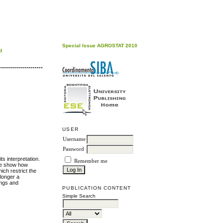
Special Issue AGROSTAT 2010
d
USER
Username
Password
ts interpretation.
Remember me
 We show how
ich restrict the
 longer a
dings and
PUBLICATION CONTENT
Simple Search