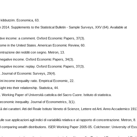
e kibbutzim. Economica, 63.
2014. Supplements to the Statistical Bulletin - Sample Surveys, XXV (64). Available at
egative income: a comment. Oxford Economic Papers, 37(3).
income in the United States. American Economic Review, 60.
oncentrazione dei redditi con segno. Metron, 13.
nd negative income. Oxford Economic Papers, 34(3).
nd negative income: replay. Oxford Economic Papers, 37(3).
y. Journal of Economic Surveys, 29(4).
i income inequality ratio. Empirical Economic, 22.
ht into their relationship. Statistica, 44.
 Working Paper of Università cattolica del Sacro Cuore. Istituto di statistica.
 economic inequality. Journal of Econometrics, 3(1).
ità dei caratteri. Atti del Reale Istituto Veneto di Scienze, Lettere ed Arti. Anno Accademico 1
lle sue applicazioni agli indici di variabilità relativa e al rapporto di concentrazione. Metron, 8.
 comparing wealth distributions. ISER Working Paper 2005-05. Colchester: University of Essex