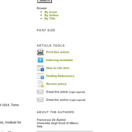
Browse
By Issue
By Author
By Title
FONT SIZE
ARTICLE TOOLS
Print this article
Indexing metadata
How to cite item
Finding References
Review policy
Email this article
(Login required)
Email the author
(Login required)
913-1914, Tomo
ABOUT THE AUTHORS
Francesca De Battisti
, Institute for
Università degli Studi di Milano
Italy