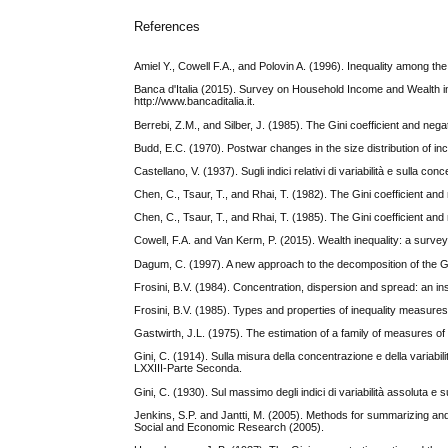
References
Amiel Y., Cowell F.A., and Polovin A. (1996). Inequality among th
Banca d'Italia (2015). Survey on Household Income and Wealth in 
http://www.bancaditalia.it.
Berrebi, Z.M., and Silber, J. (1985). The Gini coefficient and n
Budd, E.C. (1970). Postwar changes in the size distribution of 
Castellano, V. (1937). Sugli indici relativi di variabilità e sulla c
Chen, C., Tsaur, T., and Rhai, T. (1982). The Gini coefficient a
Chen, C., Tsaur, T., and Rhai, T. (1985). The Gini coefficient a
Cowell, F.A. and Van Kerm, P. (2015). Wealth inequality: a surve
Dagum, C. (1997). A new approach to the decomposition of the Gin
Frosini, B.V. (1984). Concentration, dispersion and spread: an insig
Frosini, B.V. (1985). Types and properties of inequality measures.
Gastwirth, J.L. (1975). The estimation of a family of measures of
Gini, C. (1914). Sulla misura della concentrazione e della variabil
LXXIII-Parte Seconda.
Gini, C. (1930). Sul massimo degli indici di variabilità assoluta e su
Jenkins, S.P. and Jantti, M. (2005). Methods for summarizing and
Social and Economic Research (2005).