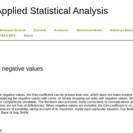
pplied Statistical Analysis
dvanced Search
Current
Archives
Announcements
Editorial Boar
JASA:DSS
About
f negative values
de negative values, the Gini coefficient can be greater than one, which does not make evident i
 replacing the negative values with zeros, or simply dropping out units with negative values.
ke comparisons unreliable. The literature also presents some corrections or normalizations wh
tions are not free of deficiencies. When negative values are included, the Gini coefficient is no
measure of variability, taking account of its maximum inside each particular situation. Our fin
e Bank of Italy SHIW.
ty