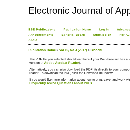
Electronic Journal of App
ESE Publications
Publication Home
Log In
Advance
Announcements
Editorial Board
Submission
For Au
About
Publication Home
>
Vol 10, No 3 (2017)
>
Bianchi
The PDF file you selected should load here if your Web browser has a PD
version of
Adobe Acrobat Reader
).
Alternatively, you can also download the PDF file directly to your comp
reader. To download the PDF, click the Download link below.
If you would like more information about how to print, save, and work w
Frequently Asked Questions about PDFs
.