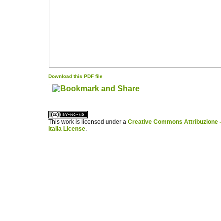
Download this PDF file
کاغذ a4
ویزای استارتاپ
This work is licensed under a
Creative Commons Attribuzione -
Italia License
.