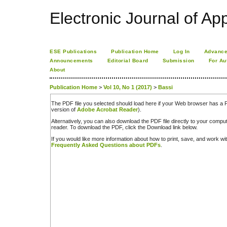
Electronic Journal of App
ESE Publications
Publication Home
Log In
Advance
Announcements
Editorial Board
Submission
For Au
About
Publication Home
>
Vol 10, No 1 (2017)
>
Bassi
The PDF file you selected should load here if your Web browser has a PD
version of
Adobe Acrobat Reader
).
Alternatively, you can also download the PDF file directly to your comp
reader. To download the PDF, click the Download link below.
If you would like more information about how to print, save, and work w
Frequently Asked Questions about PDFs
.