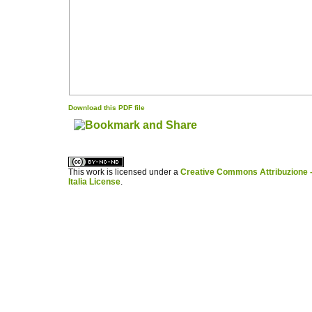
Download this PDF file
کاغذ a4
ویزای استارتاپ
This work is licensed under a
Creative Commons Attribuzione -
Italia License
.