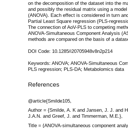
on the decomposition of the dataset into the mai
and possibly the residual matrix using a model 
(ANOVA). Each effect is considered in turn an
Partial Least Square regression (PLS-regressi
The connection of AoV-PLS to competing me
ANOVA-Simultaneous Component Analysis (AS
methods are compared on the basis of a dataset
DOI Code: 10.1285/i20705948v8n2p214
Keywords: ANOVA; ANOVA-Simultaneous Com
PLS regression; PLS-DA; Metabolomics data
References
@article{Smilde105,
Author = {Smilde, A. K and Jansen, J. J. and 
J.A.N. and Greef, J. and Timmerman, M.E.},
Title = {ANOVA-simultaneous component analys