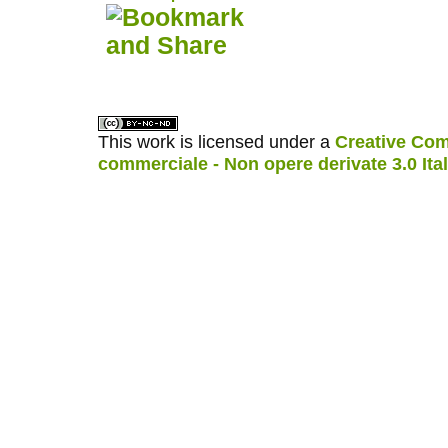
کاغذ a4
ویزای استارتاپ
This work is licensed under a
Creative Com
commerciale - Non opere derivate 3.0 Ita