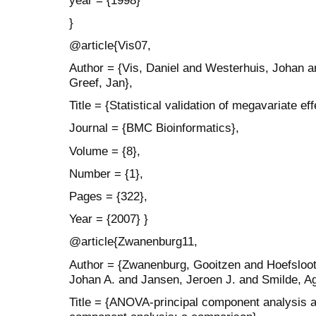
}
@article{Vis07,
Author = {Vis, Daniel and Westerhuis, Johan 
Greef, Jan},
Title = {Statistical validation of megavariate ef
Journal = {BMC Bioinformatics},
Volume = {8},
Number = {1},
Pages = {322},
Year = {2007} }
@article{Zwanenburg11,
Author = {Zwanenburg, Gooitzen and Hoefsloot
Johan A. and Jansen, Jeroen J. and Smilde, Ag
Title = {ANOVA-principal component analysis