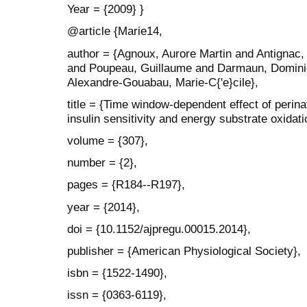
Year = {2009} }
@article {Marie14,
author = {Agnoux, Aurore Martin and Antignac,
and Poupeau, Guillaume and Darmaun, Dominiq
Alexandre-Gouabau, Marie-C{'e}cile},
title = {Time window-dependent effect of perinat
insulin sensitivity and energy substrate oxidati
volume = {307},
number = {2},
pages = {R184--R197},
year = {2014},
doi = {10.1152/ajpregu.00015.2014},
publisher = {American Physiological Society},
isbn = {1522-1490},
issn = {0363-6119},