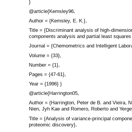
}
@article{Kemsley96,
Author = {Kemsley, E. K.},
Title = {Discriminant analysis of high-dimensio
components analysis and partial least squares
Journal = {Chemometrics and Intelligent Labor
Volume = {33},
Number = {1},
Pages = {47-61},
Year = {1996} }
@article{Harrington05,
Author = {Harrington, Peter de B. and Vieira,
Nien, Jyh Kae and Romero, Roberto and Yergey,
Title = {Analysis of variance-principal componen
proteomic discovery},