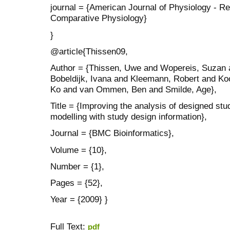
journal = {American Journal of Physiology - Re
Comparative Physiology}
}
@article{Thissen09,
Author = {Thissen, Uwe and Wopereis, Suzan 
Bobeldijk, Ivana and Kleemann, Robert and Koo
Ko and van Ommen, Ben and Smilde, Age},
Title = {Improving the analysis of designed stu
modelling with study design information},
Journal = {BMC Bioinformatics},
Volume = {10},
Number = {1},
Pages = {52},
Year = {2009} }
Full Text:
pdf