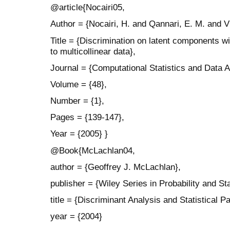
@article{Nocairi05,
Author = {Nocairi, H. and Qannari, E. M. and V
Title = {Discrimination on latent components wi
to multicollinear data},
Journal = {Computational Statistics and Data A
Volume = {48},
Number = {1},
Pages = {139-147},
Year = {2005} }
@Book{McLachlan04,
author = {Geoffrey J. McLachlan},
publisher = {Wiley Series in Probability and Sta
title = {Discriminant Analysis and Statistical P
year = {2004}