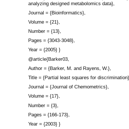
analyzing designed metabolomics data},
Journal = {Bioinformatics},
Volume = {21},
Number = {13},
Pages = {3043-3048},
Year = {2005} }
@article{Barker03,
Author = {Barker, M. and Rayens, W.},
Title = {Partial least squares for discrimination}
Journal = {Journal of Chemometrics},
Volume = {17},
Number = {3},
Pages = {166-173},
Year = {2003} }