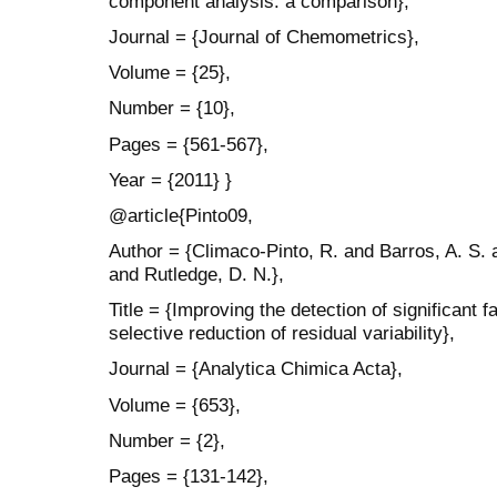
component analysis: a comparison},
Journal = {Journal of Chemometrics},
Volume = {25},
Number = {10},
Pages = {561-567},
Year = {2011} }
@article{Pinto09,
Author = {Climaco-Pinto, R. and Barros, A. S.
and Rutledge, D. N.},
Title = {Improving the detection of significan
selective reduction of residual variability},
Journal = {Analytica Chimica Acta},
Volume = {653},
Number = {2},
Pages = {131-142},