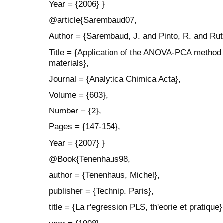
Year = {2006} }
@article{Sarembaud07,
Author = {Sarembaud, J. and Pinto, R. and Rut
Title = {Application of the ANOVA-PCA method t
materials},
Journal = {Analytica Chimica Acta},
Volume = {603},
Number = {2},
Pages = {147-154},
Year = {2007} }
@Book{Tenenhaus98,
author = {Tenenhaus, Michel},
publisher = {Technip. Paris},
title = {La r'egression PLS, th'eorie et pratique}
year = {1998}