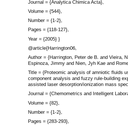
Journal = {Analytica Chimica Acta},
Volume = {544},
Number = {1-2},
Pages = {118-127},
Year = {2005} }
@article{Harrington06,
Author = {Harrington, Peter de B. and Vieira,
Espinoza, Jimmy and Nien, Jyh Kae and Romero
Title = {Proteomic analysis of amniotic fluids u
component analysis and fuzzy rule-building ex
assisted laser desorption/ionization mass spec
Journal = {Chemometrics and Intelligent Labor
Volume = {82},
Number = {1-2},
Pages = {283-293},