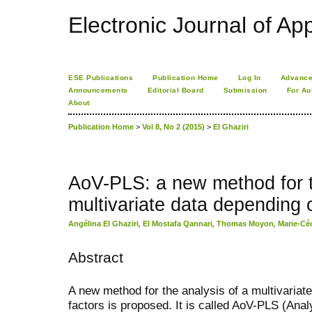
Electronic Journal of App
ESE Publications
Publication Home
Log In
Advance
Announcements
Editorial Board
Submission
For Au
About
Publication Home
>
Vol 8, No 2 (2015)
>
El Ghaziri
AoV-PLS: a new method for t
multivariate data depending 
Angélina El Ghaziri
,
El Mostafa Qannari
,
Thomas Moyon
,
Marie-Cé
Abstract
A new method for the analysis of a multivariat
factors is proposed. It is called AoV-PLS (Anal