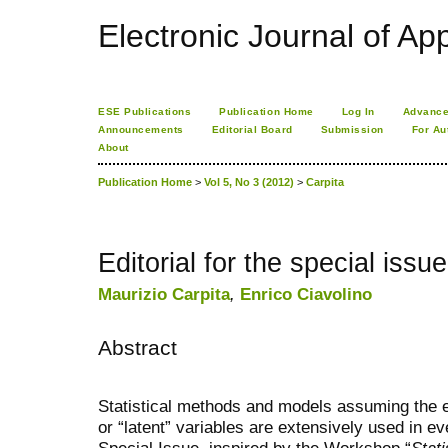
Electronic Journal of App
ESE Publications
Publication Home
Log In
Advance
Announcements
Editorial Board
Submission
For Au
About
Publication Home
>
Vol 5, No 3 (2012)
>
Carpita
Editorial for the special is
Maurizio Carpita
,
Enrico Ciavolino
Abstract
Statistical methods and models assuming the e
or “latent” variables are extensively used in 
Special Issue, inspired by the Workshop “
Stat