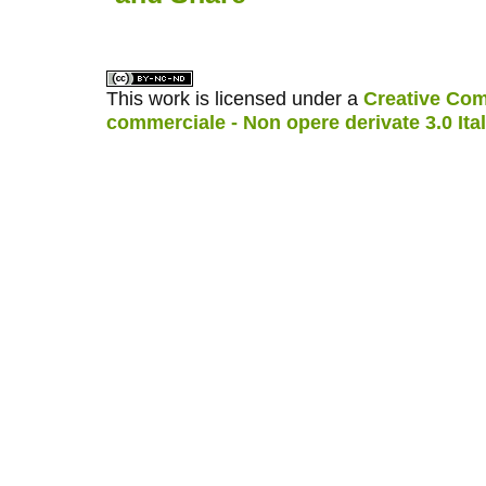
This work is licensed under a
Creative Com
commerciale - Non opere derivate 3.0 Ita