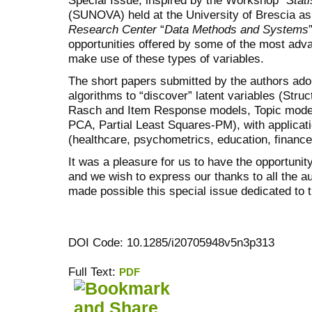
(SUNOVA) held at the University of Brescia as p
Research Center
“
Data Methods and Systems
opportunities offered by some of the most adva
make use of these types of variables.
The short papers submitted by the authors ado
algorithms to “discover” latent variables (Stru
Rasch and Item Response models, Topic mode
PCA, Partial Least Squares-PM), with applicati
(healthcare, psychometrics, education, financ
It was a pleasure for us to have the opportunity
and we wish to express our thanks to all the a
made possible this special issue dedicated 
DOI Code: 10.1285/i20705948v5n3p313
Full Text:
PDF
کاغذ a4
ویزای استارتاپ