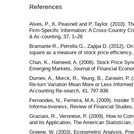
References
Alves, P., K. Peasnell and P. Taylor. (2010). 
Firm-Specific Information: A Cross-Country Cri
& Ac-counting, 37, 1–26
Bramante R., Petrella G., Zappa D. (2012). On
square as a measure of stock price efficiency,
Chan, K., Hameed, A. (2006). Stock Price Sync
Emerging Markets, Journal of Financial Econo
Durnev, A., Morck, R., Yeung, B., Zarowin, P. 
Re-turn Variation Mean More or Less Informed 
Accounting Re-search, 41, 797-836
Fernandes, N., Ferreira, M.A. (2009). Insider 
Informa-tiveness, Review of Financial Studies
Graziani, R., Veronese, P. (2009). How to Co
and Its Application, The American Statistician,
Greene, W. (2003), Econometric Analysis, Pren