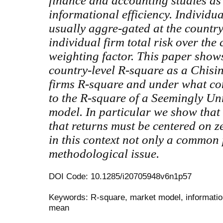
finance and accounting studies as
informational efficiency. Individu
usually aggre-gated at the country
individual firm total risk over the 
weighting factor. This paper shows
country-level R-square as a Chisin
firms R-square and under what con
to the R-square of a Seemingly Un
model. In particular we show that 
that returns must be centered on z
in this context not only a common 
methodological issue.
DOI Code: 10.1285/i20705948v6n1p57
Keywords: R-square, market model, information
mean