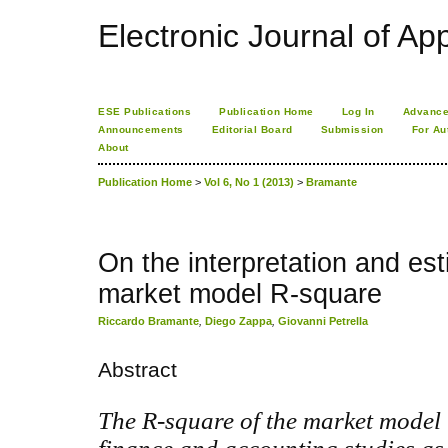
Electronic Journal of App
ESE Publications
Publication Home
Log In
Advance
Announcements
Editorial Board
Submission
For Au
About
Publication Home
>
Vol 6, No 1 (2013)
>
Bramante
On the interpretation and est
market model R-square
Riccardo Bramante
,
Diego Zappa
,
Giovanni Petrella
Abstract
The R-square of the market model 