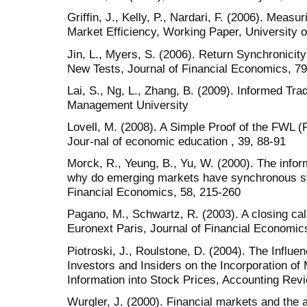
Griffin, J., Kelly, P., Nardari, F. (2006). Meas
Market Efficiency, Working Paper, University o
Jin, L., Myers, S. (2006). Return Synchronici
New Tests, Journal of Financial Economics, 79
Lai, S., Ng, L., Zhang, B. (2009). Informed Tr
Management University
Lovell, M. (2008). A Simple Proof of the FWL 
Jour-nal of economic education , 39, 88-91
Morck, R., Yeung, B., Yu, W. (2000). The infor
why do emerging markets have synchronous st
Financial Economics, 58, 215-260
Pagano, M., Schwartz, R. (2003). A closing call
Euronext Paris, Journal of Financial Economic
Piotroski, J., Roulstone, D. (2004). The Influenc
Investors and Insiders on the Incorporation of
Information into Stock Prices, Accounting Rev
Wurgler, J. (2000). Financial markets and the al