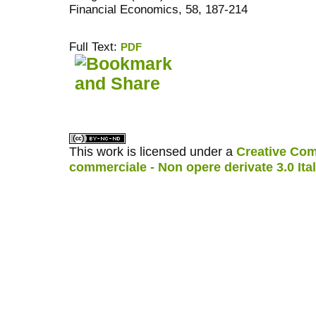
Financial Economics, 58, 187-214
Full Text:
PDF
کاغذ a4
ویزای استارتاپ
This work is licensed under a
Creative Com
commerciale - Non opere derivate 3.0 Ita