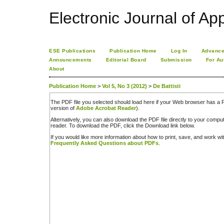
Electronic Journal of App
ESE Publications
Publication Home
Log In
Advance
Announcements
Editorial Board
Submission
For Au
About
Publication Home
>
Vol 5, No 3 (2012)
>
De Battisti
The PDF file you selected should load here if your Web browser has a PD
version of
Adobe Acrobat Reader
).
Alternatively, you can also download the PDF file directly to your comp
reader. To download the PDF, click the Download link below.
If you would like more information about how to print, save, and work w
Frequently Asked Questions about PDFs
.