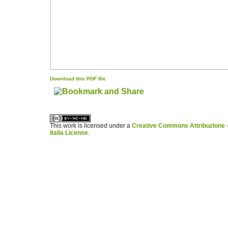
Download this PDF file
کاغذ a4
ویزای استارتاپ
This work is licensed under a
Creative Commons Attribuzione -
Italia License
.