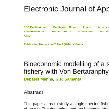
Electronic Journal of App
ESE Publications
Publication Home
Log In
Advance
Announcements
Editorial Board
Submission
For Au
About
Publication Home
>
Vol 7, No 1 (2014)
>
Manna
Bioeconomic modelling of a s
fishery with Von Bertaranphy
Debasis Manna
,
G.P. Samanta
Abstract
This paper aims to study a single species fis
of growth.The dynamical and the bionomic stea