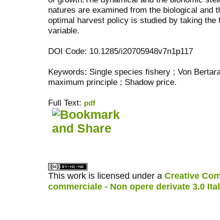
natures are examined from the biological and 
optimal harvest policy is studied by taking the 
variable.
DOI Code: 10.1285/i20705948v7n1p117
Keywords: Single species fishery ; Von Bertar
maximum principle ; Shadow price.
Full Text:
pdf
کاغذ a4
ویزای استارتاپ
This work is licensed under a
Creative Com
commerciale - Non opere derivate 3.0 Ita