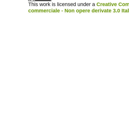
This work is licensed under a
Creative Com
commerciale - Non opere derivate 3.0 Ita