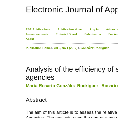
Electronic Journal of App
ESE Publications
Publication Home
Log In
Advance
Announcements
Editorial Board
Submission
For Au
About
Publication Home
>
Vol 5, No 1 (2012)
>
González Rodriguez
Analysis of the efficiency of 
agencies
Maria Rosario González Rodriguez
,
Rosario
Abstract
The aim of this article is to assess the relativ
Agencies. The analysis uses the non-parametr