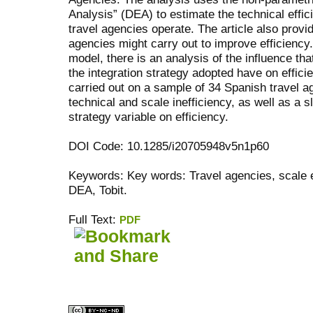
Analysis” (DEA) to estimate the technical effi
travel agencies operate. The article also provid
agencies might carry out to improve efficiency.
model, there is an analysis of the influence t
the integration strategy adopted have on effici
carried out on a sample of 34 Spanish travel 
technical and scale inefficiency, as well as a sl
strategy variable on efficiency.
DOI Code: 10.1285/i20705948v5n1p60
Keywords: Key words: Travel agencies, scale ef
DEA, Tobit.
Full Text:
PDF
کاغذ a4
ویزای استارتاپ