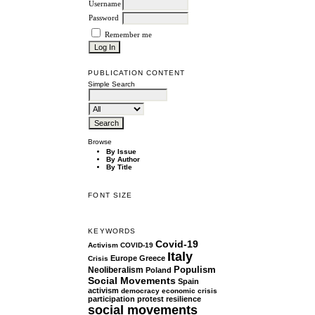
Username
Password
Remember me
PUBLICATION CONTENT
Simple Search
Browse
By Issue
By Author
By Title
FONT SIZE
KEYWORDS
Covid-19
Activism
COVID-19
Italy
Europe
Greece
Crisis
Populism
Neoliberalism
Poland
Social Movements
Spain
activism
democracy
economic crisis
participation
protest
resilience
social movements