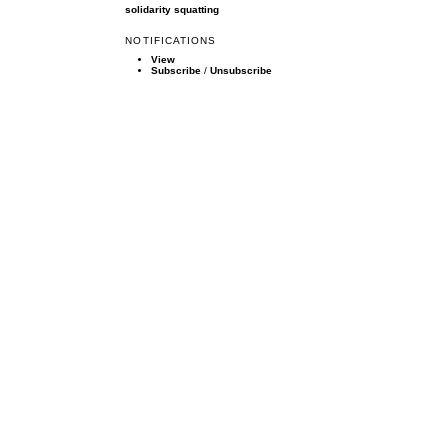
solidarity
squatting
NOTIFICATIONS
View
Subscribe
/
Unsubscribe