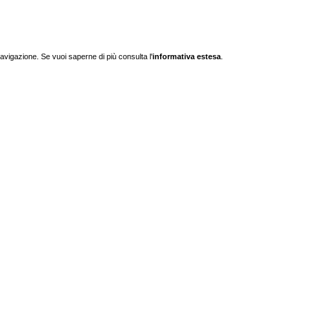
navigazione. Se vuoi saperne di più consulta l'
informativa estesa
.