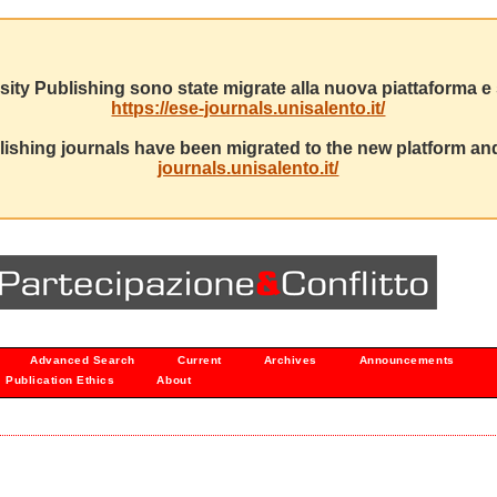
sity Publishing sono state migrate alla nuova piattaforma e s
https://ese-journals.unisalento.it/
ishing journals have been migrated to the new platform and
journals.unisalento.it/
Advanced Search
Current
Archives
Announcements
Publication Ethics
About