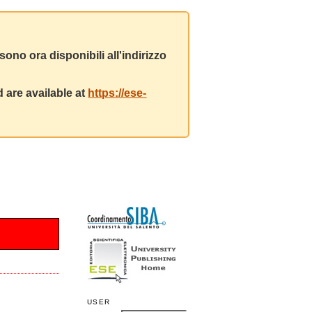
ono ora disponibili all'indirizzo
 are available at
https://ese-
USER