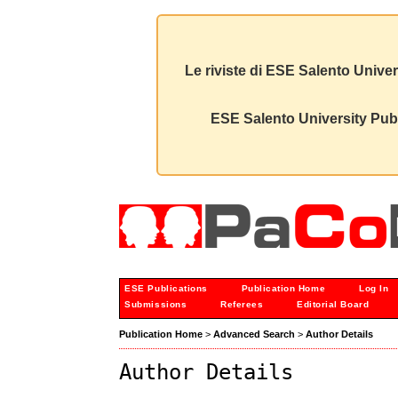
Le riviste di ESE Salento Univer
ESE Salento University Publ
ESE Publications
Publication Home
Log In
Submissions
Referees
Editorial Board
Publication Home
>
Advanced Search
>
Author Details
Author Details