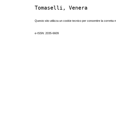
Tomaselli, Venera
Questo sito utilizza un cookie tecnico per consentire la corretta 
e-ISSN: 2035-6609