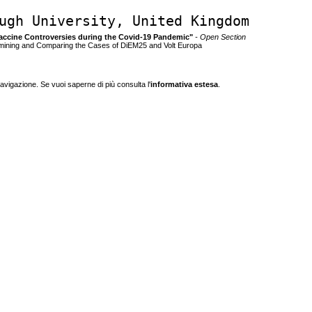
ugh University, United Kingdom
g Vaccine Controversies during the Covid-19 Pandemic"
- Open Section
mining and Comparing the Cases of DiEM25 and Volt Europa
navigazione. Se vuoi saperne di più consulta l'
informativa estesa
.