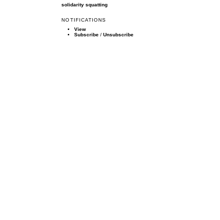
solidarity
squatting
NOTIFICATIONS
View
Subscribe
/
Unsubscribe