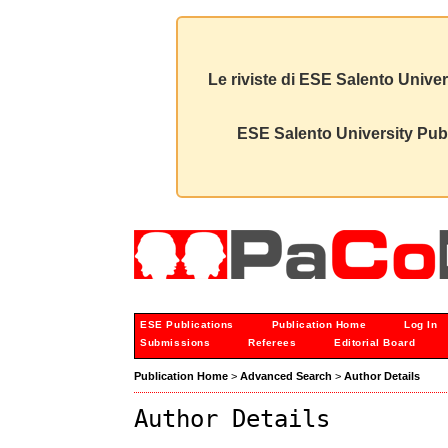
Le riviste di ESE Salento Univer
ESE Salento University Publ
ESE Publications
Publication Home
Log In
Submissions
Referees
Editorial Board
Publication Home
>
Advanced Search
>
Author Details
Author Details