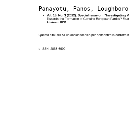
Panayotu, Panos, Loughboro
Vol. 15, No. 3 (2022). Special issue on: "Investigatin
Towards the Formation of Genuine European Parties? Exa
Abstract
PDF
Questo sito utilizza un cookie tecnico per consentire la corretta 
e-ISSN: 2035-6609