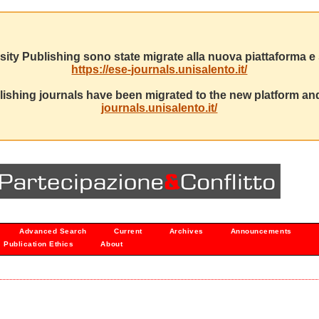
sity Publishing sono state migrate alla nuova piattaforma e s
https://ese-journals.unisalento.it/
ishing journals have been migrated to the new platform and
journals.unisalento.it/
Advanced Search
Current
Archives
Announcements
Publication Ethics
About