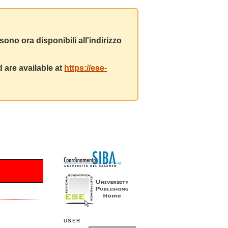
ono ora disponibili all'indirizzo
 are available at
https://ese-
USER