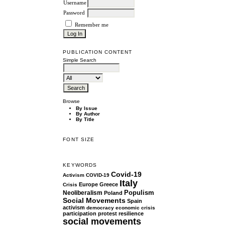
Username
Password
Remember me
PUBLICATION CONTENT
Simple Search
Browse
By Issue
By Author
By Title
FONT SIZE
KEYWORDS
Covid-19
Activism
COVID-19
Italy
Europe
Greece
Crisis
Populism
Neoliberalism
Poland
Social Movements
Spain
activism
democracy
economic crisis
participation
protest
resilience
social movements