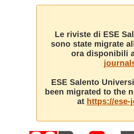
Le riviste di ESE Sa
sono state migrate a
ora disponibili a
journals
ESE Salento Universi
been migrated to the n
at
https://ese-