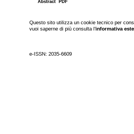
Abstract
PDF
Questo sito utilizza un cookie tecnico per cons
vuoi saperne di più consulta l'
informativa est
e-ISSN: 2035-6609