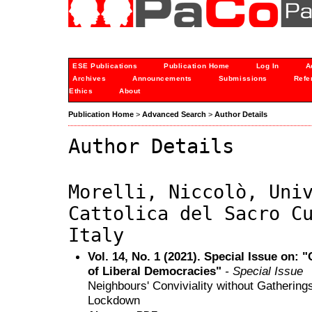
ESE Publications
Publication Home
Log In
A
Archives
Announcements
Submissions
Refe
Ethics
About
Publication Home
>
Advanced Search
>
Author Details
Author Details
Morelli, Niccolò, Uni
Cattolica del Sacro C
Italy
Vol. 14, No. 1 (2021). Special Issue on: 
of Liberal Democracies"
- Special Issue
Neighbours' Conviviality without Gatherings
Lockdown