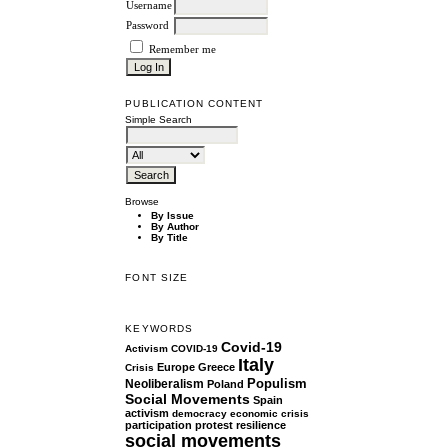
Username
Password
Remember me
PUBLICATION CONTENT
Simple Search
Browse
By Issue
By Author
By Title
FONT SIZE
KEYWORDS
Covid-19
Activism
COVID-19
Italy
Europe
Greece
Crisis
Populism
Neoliberalism
Poland
Social Movements
Spain
activism
democracy
economic crisis
participation
protest
resilience
social movements