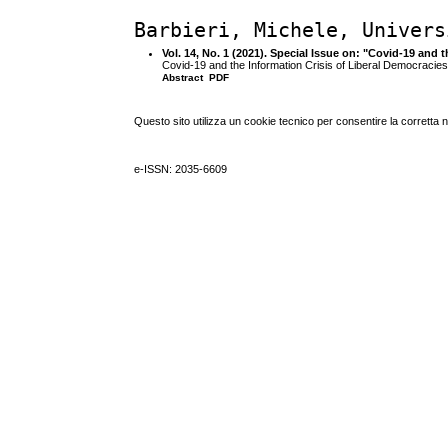
Barbieri, Michele, Univers
Vol. 14, No. 1 (2021). Special Issue on: "Covid-19 and 
Covid-19 and the Information Crisis of Liberal Democracies:
Abstract
PDF
Questo sito utilizza un cookie tecnico per consentire la corretta 
e-ISSN: 2035-6609