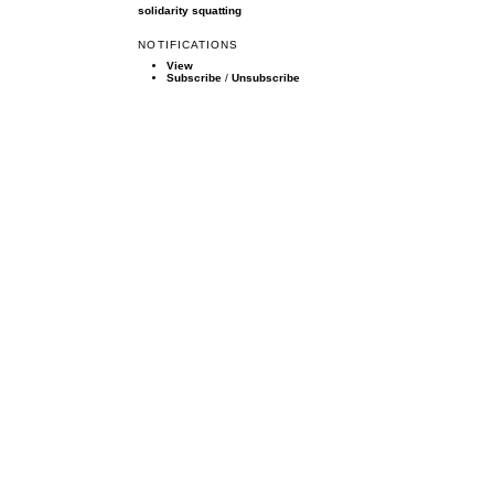
solidarity
squatting
NOTIFICATIONS
View
Subscribe
/
Unsubscribe