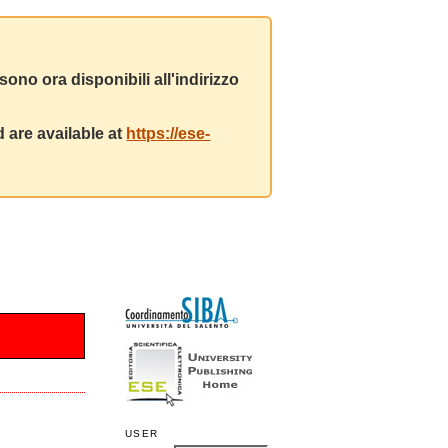
ono ora disponibili all'indirizzo
 are available at
https://ese-
USER