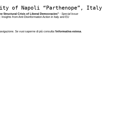
ity of Napoli “Parthenope”, Italy
the Structural Crisis of Liberal Democracies"
- Special Issue
 Insights from Anti-Disinformation Action in Italy and EU
navigazione. Se vuoi saperne di più consulta l'
informativa estesa
.