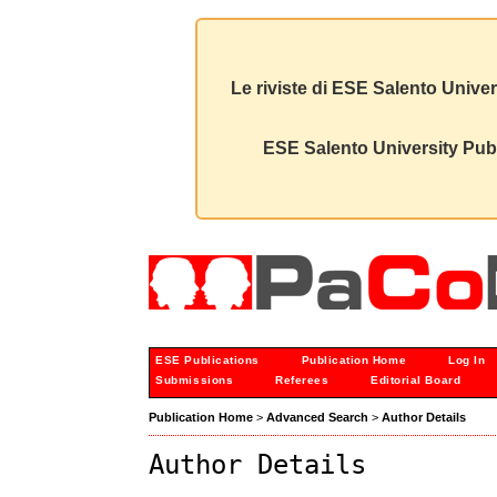
Le riviste di ESE Salento Univer
ESE Salento University Publ
ESE Publications
Publication Home
Log In
Submissions
Referees
Editorial Board
Publication Home
>
Advanced Search
>
Author Details
Author Details