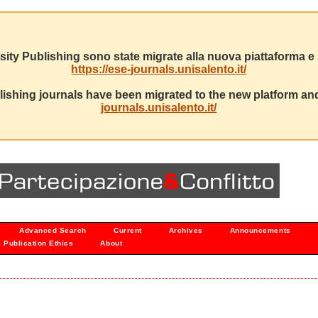
sity Publishing sono state migrate alla nuova piattaforma e s
https://ese-journals.unisalento.it/
ishing journals have been migrated to the new platform and
journals.unisalento.it/
Advanced Search
Current
Archives
Announcements
Publication Ethics
About