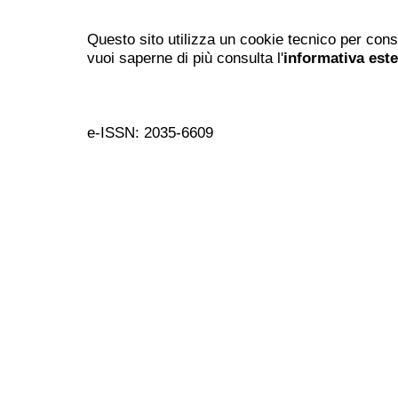
Questo sito utilizza un cookie tecnico per cons
vuoi saperne di più consulta l'
informativa est
e-ISSN: 2035-6609