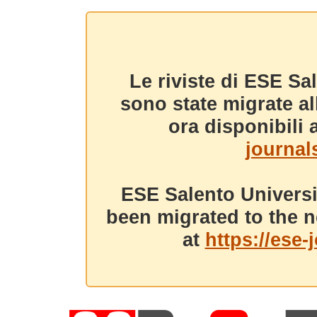
Le riviste di ESE Sa
sono state migrate a
ora disponibili a
journals
ESE Salento Universi
been migrated to the n
at
https://ese-