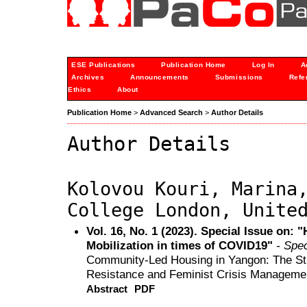
ESE Publications
Publication Home
Log In
A
Archives
Announcements
Submissions
Refe
Ethics
About
Publication Home
>
Advanced Search
>
Author Details
Author Details
Kolovou Kouri, Marina
College London, Unite
Vol. 16, No. 1 (2023). Special Issue on: 
Mobilization in times of COVID19"
- Spec
Community-Led Housing in Yangon: The Str
Resistance and Feminist Crisis Manageme
Abstract
PDF