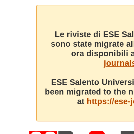
Le riviste di ESE Sa
sono state migrate a
ora disponibili a
journals
ESE Salento Universi
been migrated to the n
at
https://ese-