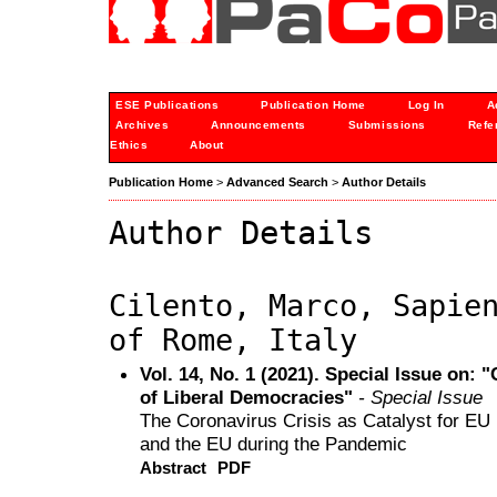
ESE Publications
Publication Home
Log In
A
Archives
Announcements
Submissions
Refe
Ethics
About
Publication Home
>
Advanced Search
>
Author Details
Author Details
Cilento, Marco, Sapie
of Rome, Italy
Vol. 14, No. 1 (2021). Special Issue on: 
of Liberal Democracies"
- Special Issue
The Coronavirus Crisis as Catalyst for EU 
and the EU during the Pandemic
Abstract
PDF