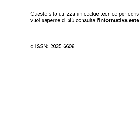
Questo sito utilizza un cookie tecnico per cons
vuoi saperne di più consulta l'
informativa est
e-ISSN: 2035-6609